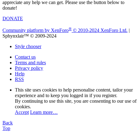
appreciate any help we can get. Please use the button below to
donate!
DONATE
®
Community platform by XenForo
© 2010-2024 XenForo Ltd.
|
Sphynxlair™ © 2009-2024
Style chooser
Contact us
Terms and rules
Privacy policy
Help
RSS
This site uses cookies to help personalise content, tailor your
experience and to keep you logged in if you register.
By continuing to use this site, you are consenting to our use of
cookies.
Accept
Learn more…
Back
Top