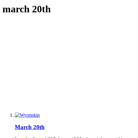
march 20th
March 20th