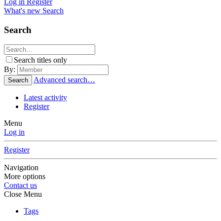
Log in
Register
What's new
Search
Search
Search titles only
By:
Advanced search…
Search
Latest activity
Register
Menu
Log in
Register
Navigation
More options
Contact us
Close Menu
Tags