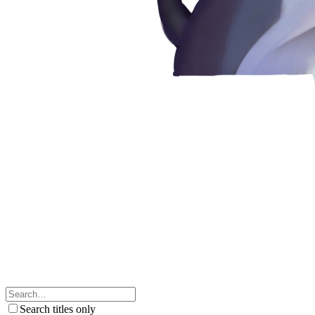
Search titles only