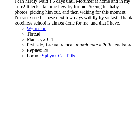
I can hardly wait!!! 5 days until Mortimer is home and in my
arms! It feels like time flew by for me. Seeing his baby
photos, picking him out, and then waiting for this moment.
I'm so excited. These next few days will fly by so fast! Thank
goodness school is almost done for me, and that I have...
Wyrmskin
Thread
Mar 15, 2014
first baby
i actually mean
march
march
20th
new baby
Replies: 28
Forum:
Sphynx Cat Tails