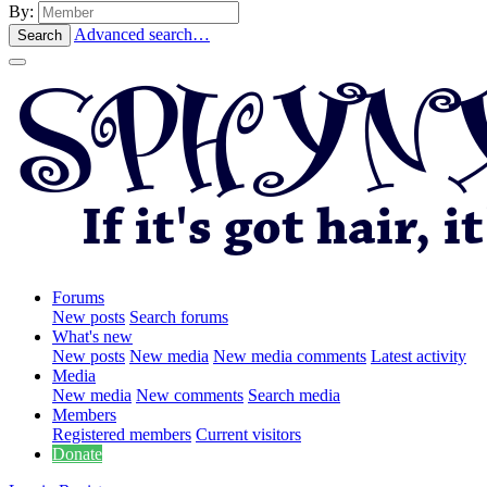
By:
Advanced search…
Search
Forums
New posts
Search forums
What's new
New posts
New media
New media comments
Latest activity
Media
New media
New comments
Search media
Members
Registered members
Current visitors
Donate