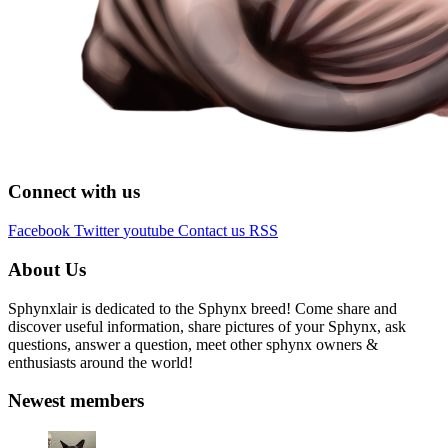
Connect with us
Facebook
Twitter
youtube
Contact us
RSS
About Us
Sphynxlair is dedicated to the Sphynx breed! Come share and
discover useful information, share pictures of your Sphynx, ask
questions, answer a question, meet other sphynx owners &
enthusiasts around the world!
Newest members