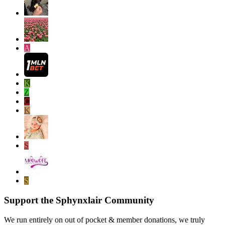
A
K
Z
C
K
S
S
Support the Sphynxlair Community
We run entirely on out of pocket & member donations, we truly