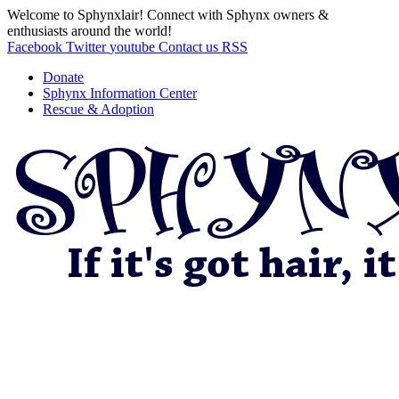
Welcome to Sphynxlair! Connect with Sphynx owners &
enthusiasts around the world!
Facebook
Twitter
youtube
Contact us
RSS
Donate
Sphynx Information Center
Rescue & Adoption