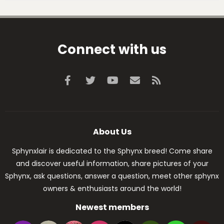
Connect with us
Facebook
Twitter
youtube
Contact us
RSS
About Us
Sphynxlair is dedicated to the Sphynx breed! Come share
and discover useful information, share pictures of your
Sphynx, ask questions, answer a question, meet other sphynx
owners & enthusiasts around the world!
Newest members