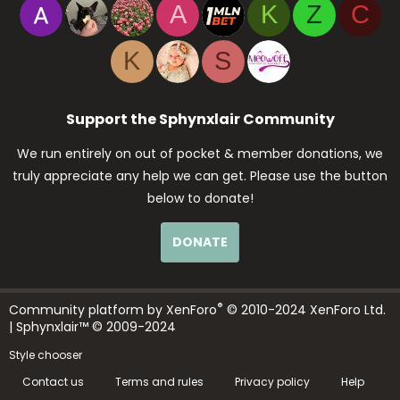
A
K
Z
C
K
S
Support the Sphynxlair Community
We run entirely on out of pocket & member donations, we
truly appreciate any help we can get. Please use the button
below to donate!
DONATE
®
Community platform by XenForo
© 2010-2024 XenForo Ltd.
| Sphynxlair™ © 2009-2024
Style chooser
Contact us
Terms and rules
Privacy policy
Help