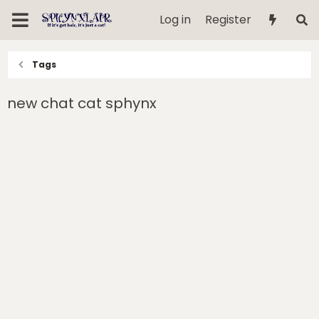
Log in
Register
Tags
new chat cat sphynx