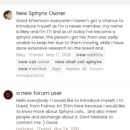
New Sphynx Owner
Good Afternoon everyone! I haven't got a chance to
introduce myself as I'm a newer member, my name
is Riley and I'm 17! And as of today I've become a
sphynx owner, the person I got her from was sadly
unable to keep her due to them moving, while I have
done extensive research on the breed and...
Riley
Thread
May 17, 2025
new
addition
new
cat
owner
new
chat
cat
sphynx
new
member
toys
Replies: 26
Forum:
Introductions!
a new forum user
B
Hello everybody ! I would like to introduce myself, i m
David, from France. im 31 Im here because i would like
to know more about Sphynx cats... and also meet
people and exchange about it. Dont hesitate to
contact me :) David
barbapa
Thread
Nov 24, 2016