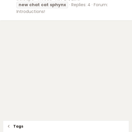
new
chat
cat
sphynx
Replies: 4
Forum:
Introductions!
Tags