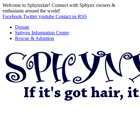
Welcome to Sphynxlair! Connect with Sphynx owners &
enthusiasts around the world!
Facebook
Twitter
youtube
Contact us
RSS
Donate
Sphynx Information Center
Rescue & Adoption