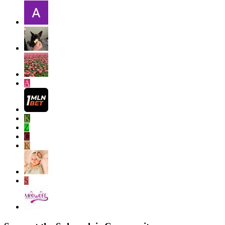
A
K
Z
C
K
S