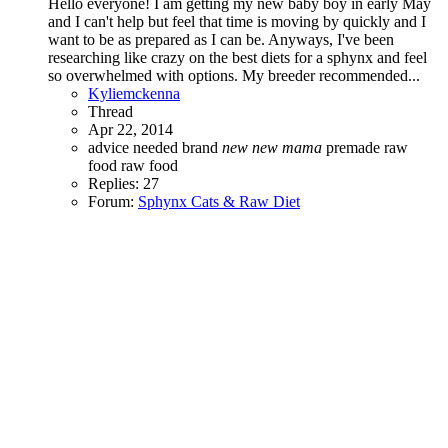
Hello everyone! I am getting my new baby boy in early May
and I can't help but feel that time is moving by quickly and I
want to be as prepared as I can be. Anyways, I've been
researching like crazy on the best diets for a sphynx and feel
so overwhelmed with options. My breeder recommended...
Kyliemckenna
Thread
Apr 22, 2014
advice needed
brand
new
new
mama
premade raw
food
raw food
Replies: 27
Forum:
Sphynx Cats & Raw Diet