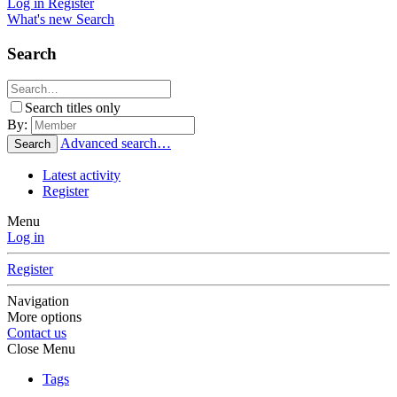
Log in
Register
What's new
Search
Search
Search titles only
By:
Advanced search…
Search
Latest activity
Register
Menu
Log in
Register
Navigation
More options
Contact us
Close Menu
Tags