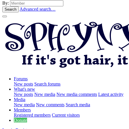
By:
Advanced search…
Search
Forums
New posts
Search forums
What's new
New posts
New media
New media comments
Latest activity
Media
New media
New comments
Search media
Members
Registered members
Current visitors
Donate