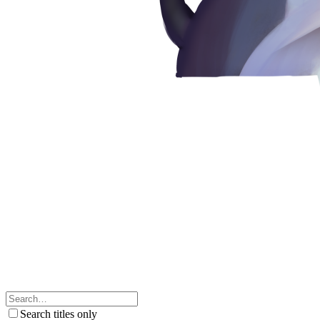
Search titles only