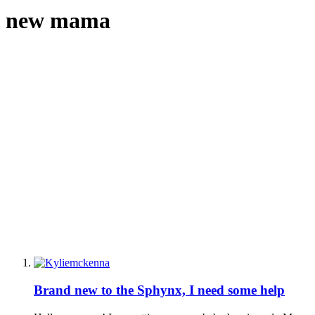
new mama
Brand new to the Sphynx, I need some help