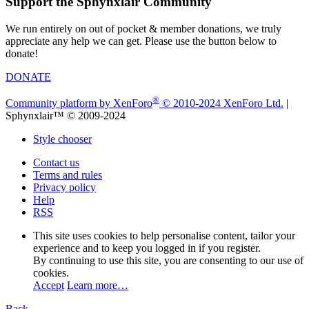
Support the Sphynxlair Community
We run entirely on out of pocket & member donations, we truly
appreciate any help we can get. Please use the button below to
donate!
DONATE
®
Community platform by XenForo
© 2010-2024 XenForo Ltd.
|
Sphynxlair™ © 2009-2024
Style chooser
Contact us
Terms and rules
Privacy policy
Help
RSS
This site uses cookies to help personalise content, tailor your
experience and to keep you logged in if you register.
By continuing to use this site, you are consenting to our use of
cookies.
Accept
Learn more…
Back