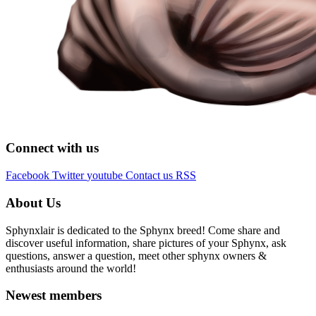
Connect with us
Facebook
Twitter
youtube
Contact us
RSS
About Us
Sphynxlair is dedicated to the Sphynx breed! Come share and
discover useful information, share pictures of your Sphynx, ask
questions, answer a question, meet other sphynx owners &
enthusiasts around the world!
Newest members