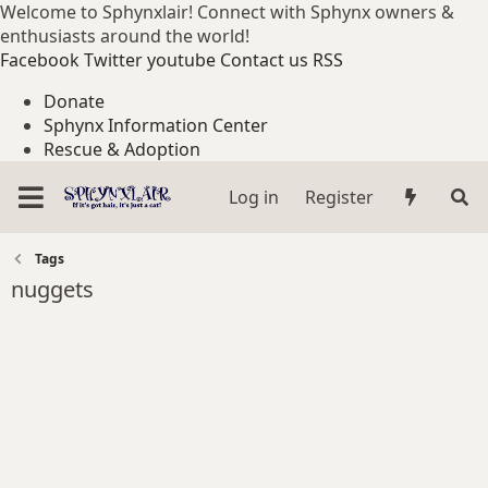
Welcome to Sphynxlair! Connect with Sphynx owners &
enthusiasts around the world!
Facebook
Twitter
youtube
Contact us
RSS
Donate
Sphynx Information Center
Rescue & Adoption
Log in
Register
Tags
nuggets