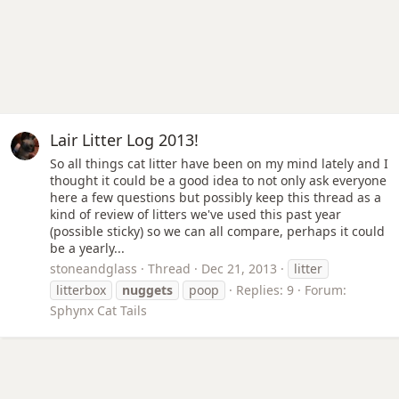
Lair Litter Log 2013!
So all things cat litter have been on my mind lately and I
thought it could be a good idea to not only ask everyone
here a few questions but possibly keep this thread as a
kind of review of litters we've used this past year
(possible sticky) so we can all compare, perhaps it could
be a yearly...
stoneandglass
Thread
Dec 21, 2013
litter
litterbox
nuggets
poop
Replies: 9
Forum:
Sphynx Cat Tails