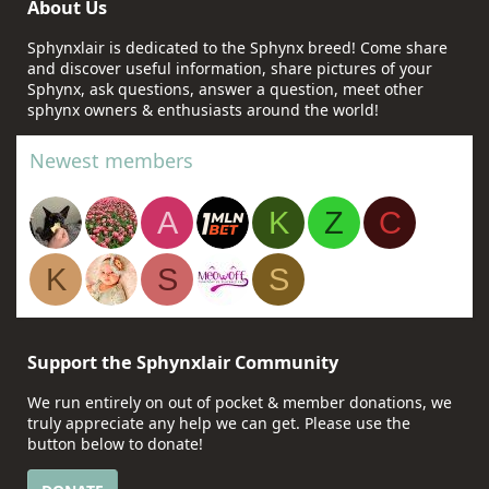
About Us
Sphynxlair is dedicated to the Sphynx breed! Come share
and discover useful information, share pictures of your
Sphynx, ask questions, answer a question, meet other
sphynx owners & enthusiasts around the world!
Newest members
A
K
Z
C
K
S
S
Support the Sphynxlair Community
We run entirely on out of pocket & member donations, we
truly appreciate any help we can get. Please use the
button below to donate!