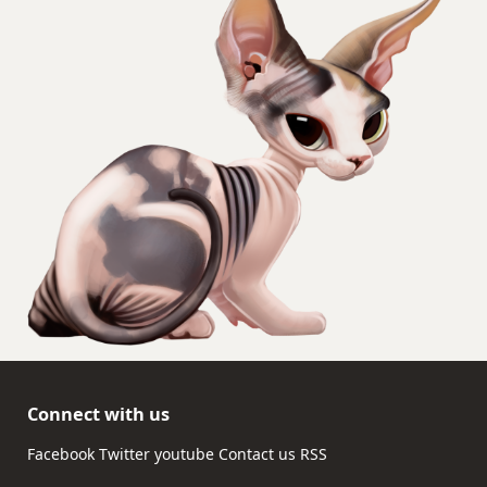
Connect with us
Facebook
Twitter
youtube
Contact us
RSS