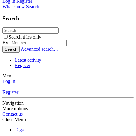
Log in
Register
What's new
Search
Search
Search titles only
By:
Advanced search…
Search
Latest activity
Register
Menu
Log in
Register
Navigation
More options
Contact us
Close Menu
Tags