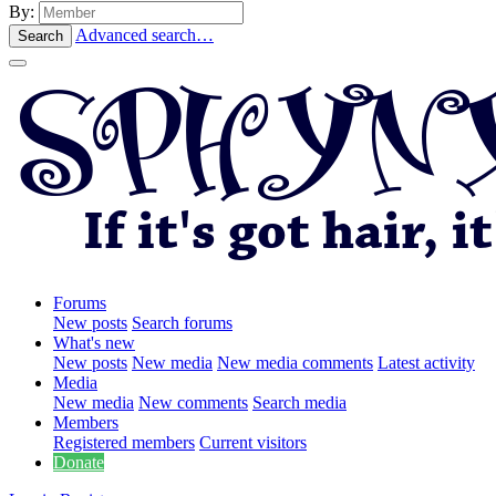
By:
Advanced search…
Search
Forums
New posts
Search forums
What's new
New posts
New media
New media comments
Latest activity
Media
New media
New comments
Search media
Members
Registered members
Current visitors
Donate