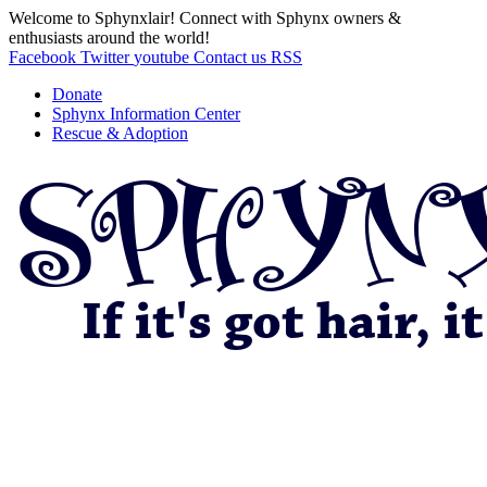
Welcome to Sphynxlair! Connect with Sphynx owners &
enthusiasts around the world!
Facebook
Twitter
youtube
Contact us
RSS
Donate
Sphynx Information Center
Rescue & Adoption