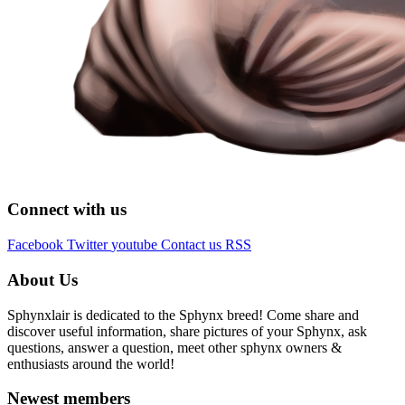
Connect with us
Facebook
Twitter
youtube
Contact us
RSS
About Us
Sphynxlair is dedicated to the Sphynx breed! Come share and
discover useful information, share pictures of your Sphynx, ask
questions, answer a question, meet other sphynx owners &
enthusiasts around the world!
Newest members