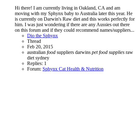
Hi there! I am currently living in Oakland, CA and am
moving with my Sphynx baby to Australia later this year. He
is currently on Darwin's Raw diet and this works perfectly for
him. I was just wondering if there are any Aussies out there
on this forum and if they could recommend names/suppliers...
Dio the Sphynx
Thread
Feb 20, 2015
australian
food
suppliers
darwins
pet
food
supplies
raw
diet
sydney
Replies: 1
Forum:
Sphynx Cat Health & Nutrition