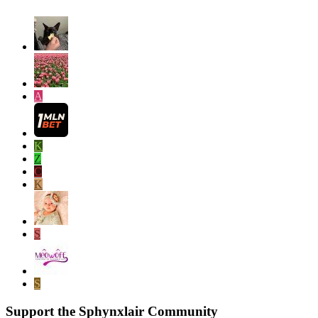
A
K
Z
C
K
S
S
Support the Sphynxlair Community