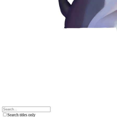
Search titles only