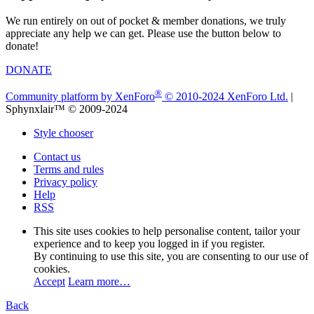
We run entirely on out of pocket & member donations, we truly
appreciate any help we can get. Please use the button below to
donate!
DONATE
®
Community platform by XenForo
© 2010-2024 XenForo Ltd.
|
Sphynxlair™ © 2009-2024
Style chooser
Contact us
Terms and rules
Privacy policy
Help
RSS
This site uses cookies to help personalise content, tailor your
experience and to keep you logged in if you register.
By continuing to use this site, you are consenting to our use of
cookies.
Accept
Learn more…
Back