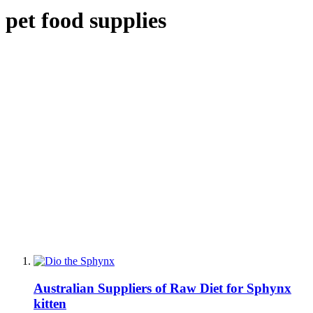
pet food supplies
Australian Suppliers of Raw Diet for Sphynx
kitten