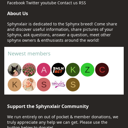
Facebook
Twitter
youtube
Contact us
RSS
About Us
Sphynxlair is dedicated to the Sphynx breed! Come share
and discover useful information, share pictures of your
Sphynx, ask questions, answer a question, meet other
sphynx owners & enthusiasts around the world!
Newest members
A
K
Z
C
K
S
S
Support the Sphynxlair Community
We run entirely on out of pocket & member donations, we
truly appreciate any help we can get. Please use the
button below to donate!