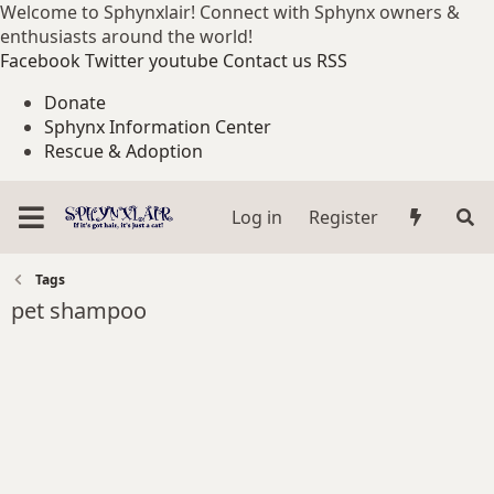
Welcome to Sphynxlair! Connect with Sphynx owners &
enthusiasts around the world!
Facebook
Twitter
youtube
Contact us
RSS
Donate
Sphynx Information Center
Rescue & Adoption
Log in
Register
Tags
pet shampoo