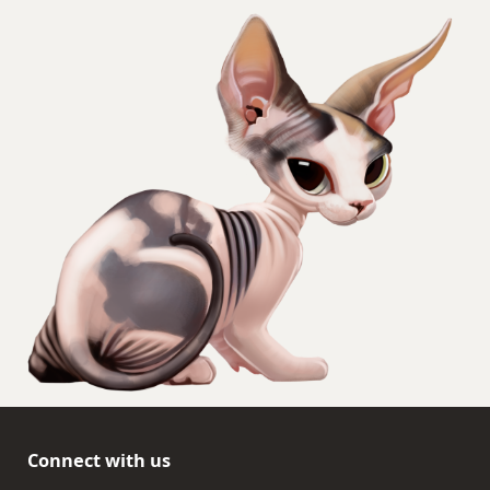
Connect with us