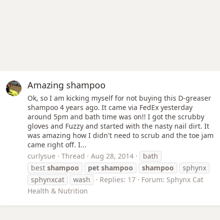
Amazing shampoo
Ok, so I am kicking myself for not buying this D-greaser
shampoo 4 years ago. It came via FedEx yesterday
around 5pm and bath time was on!! I got the scrubby
gloves and Fuzzy and started with the nasty nail dirt. It
was amazing how I didn't need to scrub and the toe jam
came right off. I...
curlysue
Thread
Aug 28, 2014
bath
best
shampoo
pet
shampoo
shampoo
sphynx
sphynxcat
wash
Replies: 17
Forum:
Sphynx Cat
Health & Nutrition