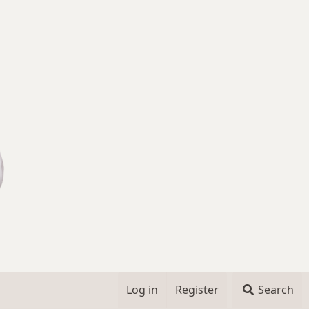
Log in
Register
Search