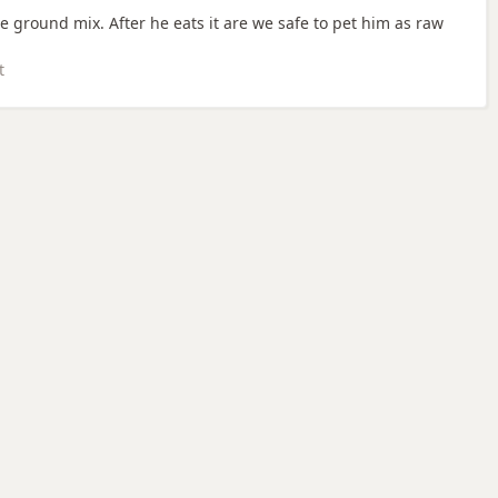
ground mix. After he eats it are we safe to pet him as raw
t