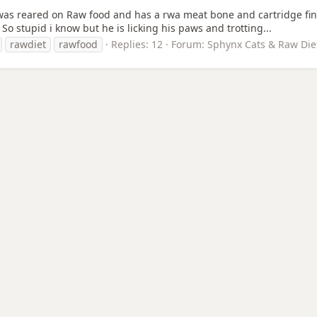
as reared on Raw food and has a rwa meat bone and cartridge fine 
So stupid i know but he is licking his paws and trotting...
rawdiet
rawfood
Replies: 12
Forum:
Sphynx Cats & Raw Die