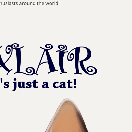
husiasts around the world!