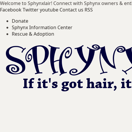
Welcome to Sphynxlair! Connect with Sphynx owners & ent
Facebook
Twitter
youtube
Contact us
RSS
Donate
Sphynx Information Center
Rescue & Adoption