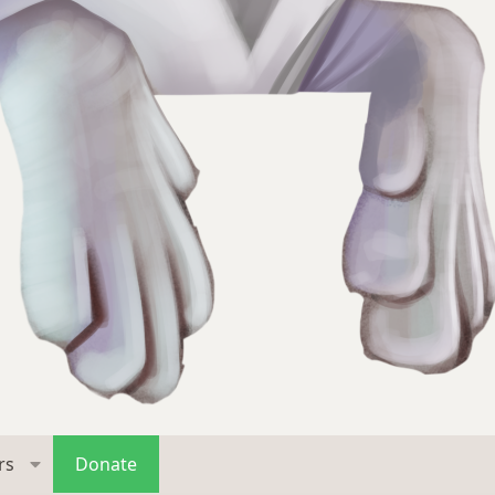
rs
Donate