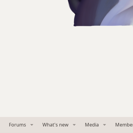
Forums
What's new
Media
Membe