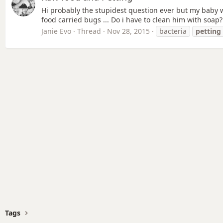
Hi probably the stupidest question ever but my baby w
food carried bugs ... Do i have to clean him with soap? 
Janie Evo
Thread
Nov 28, 2015
bacteria
petting
Tags