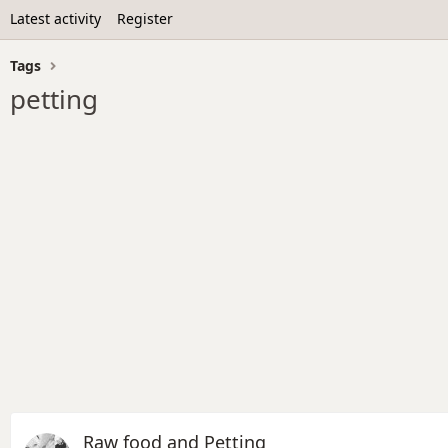
Latest activity
Register
Tags
petting
Raw food and Petting