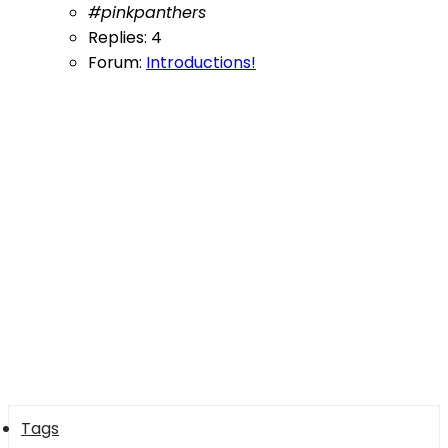
#pinkpanthers
Replies: 4
Forum:
Introductions!
Tags