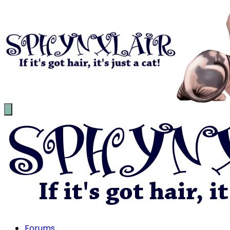
Forums