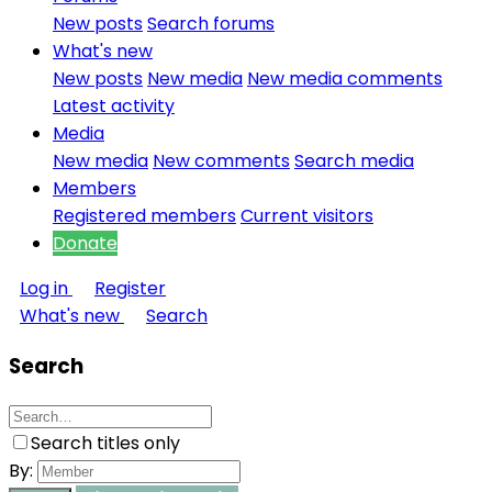
New posts
Search forums
What's new
New posts
New media
New media comments
Latest activity
Media
New media
New comments
Search media
Members
Registered members
Current visitors
Donate
Log in
Register
What's new
Search
Search
Search titles only
By: