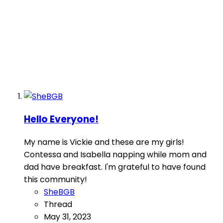
Hello Everyone!
My name is Vickie and these are my girls!
Contessa and Isabella napping while mom and
dad have breakfast. I'm grateful to have found
this community!
SheBGB
Thread
May 31, 2023