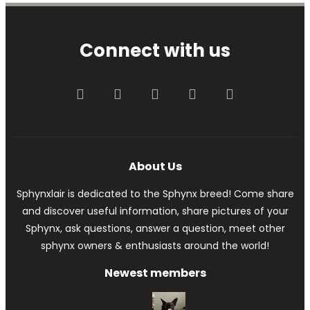
Connect with us
Facebook
Twitter
youtube
Contact us
RSS
About Us
Sphynxlair is dedicated to the Sphynx breed! Come share
and discover useful information, share pictures of your
Sphynx, ask questions, answer a question, meet other
sphynx owners & enthusiasts around the world!
Newest members