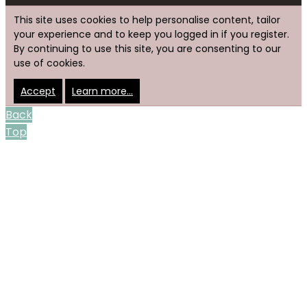
This site uses cookies to help personalise content, tailor
your experience and to keep you logged in if you register.
By continuing to use this site, you are consenting to our
use of cookies.
Accept
Learn more…
Back
Top