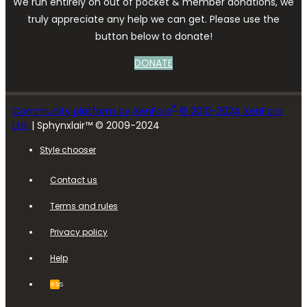
We run entirely on out of pocket & member donations, we
truly appreciate any help we can get. Please use the
button below to donate!
DONATE
®
Community platform by XenForo
© 2010-2024 XenForo
Ltd.
| Sphynxlair™ © 2009-2024
Style chooser
Contact us
Terms and rules
Privacy policy
Help
RSS