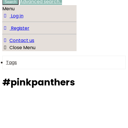
Advanced search…
Search
Menu
Log in
Register
Contact us
Close Menu
Tags
#pinkpanthers