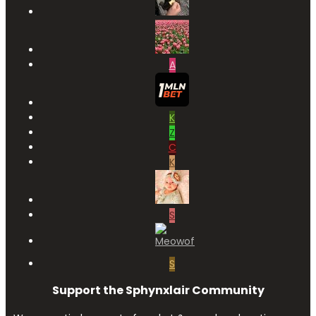
A
K
Z
C
K
S
S
Support the Sphynxlair Community