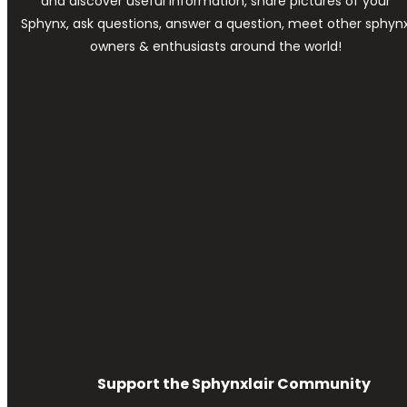
and discover useful information, share pictures of your
Sphynx, ask questions, answer a question, meet other sphyn
owners & enthusiasts around the world!
Support the Sphynxlair Community