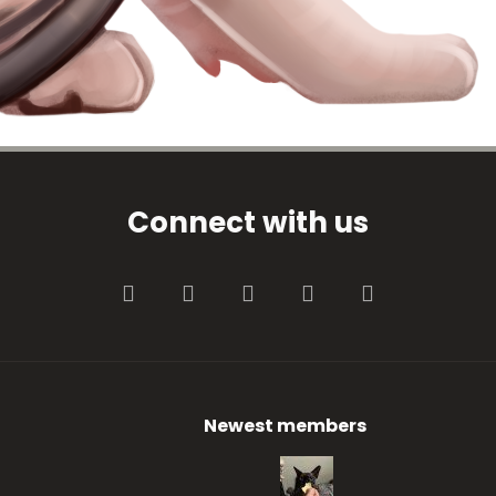
Connect with us
Facebook
Twitter
youtube
Contact us
RSS
Newest members