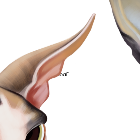
apparently poop #2 is "ideal".