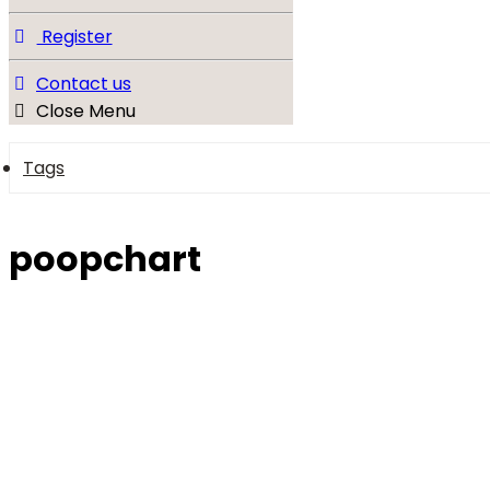
Register
Contact us
Close Menu
Tags
poopchart