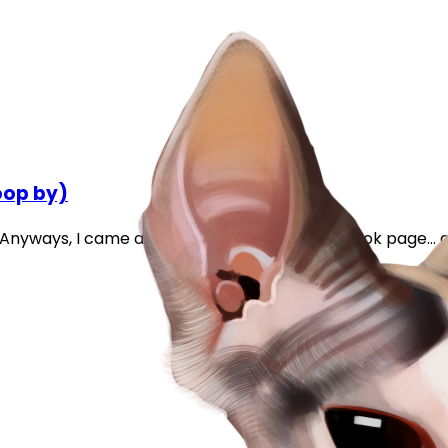
oop by)
e. Anyways, I came across this on my IBD facebook page... 