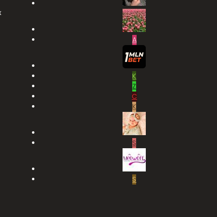
x
A
K
Z
C
K
S
S