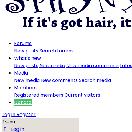
Forums
New posts
Search forums
What's new
New posts
New media
New media comments
Lates
Media
New media
New comments
Search media
Members
Registered members
Current visitors
Donate
Log in
Register
Menu
Log in