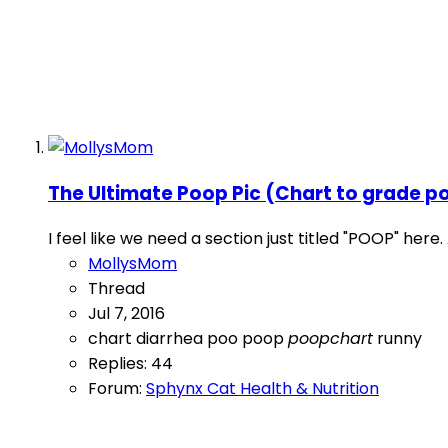
The Ultimate Poop Pic (Chart to grade p
I feel like we need a section just titled "POOP" her
MollysMom
Thread
Jul 7, 2016
chart
diarrhea
poo
poop
poopchart
runny
Replies: 44
Forum:
Sphynx Cat Health & Nutrition