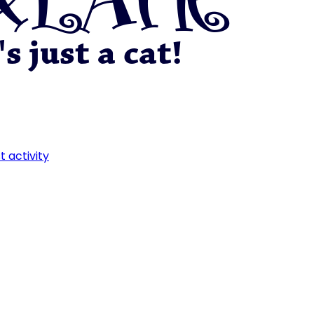
t activity