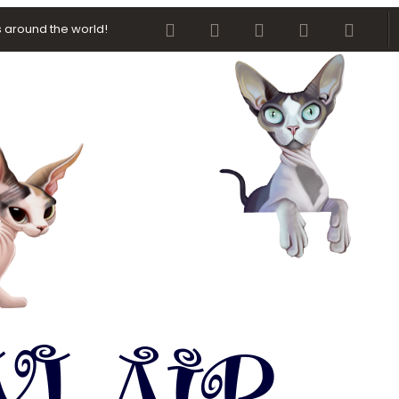
Facebook
Twitter
youtube
Contact us
RSS
 around the world!