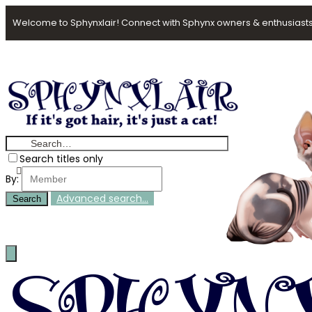
Welcome to Sphynxlair! Connect with Sphynx owners & enthusiasts
Search titles only
By:
Advanced search…
Search