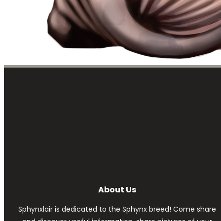
About Us
Sphynxlair is dedicated to the Sphynx breed! Come share