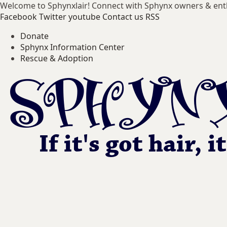
Welcome to Sphynxlair! Connect with Sphynx owners & ent
Facebook
Twitter
youtube
Contact us
RSS
Donate
Sphynx Information Center
Rescue & Adoption