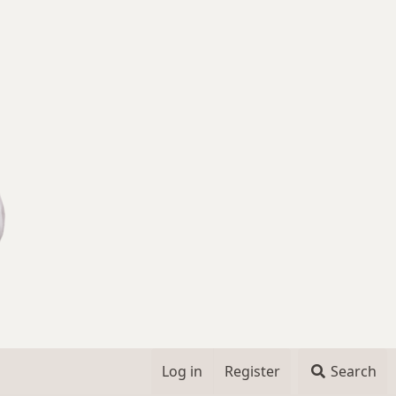
Log in
Register
Search