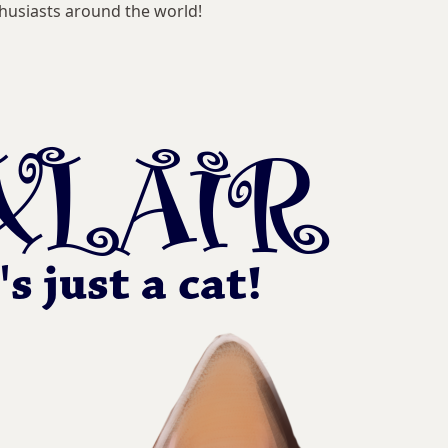
husiasts around the world!