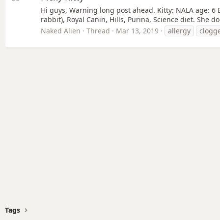
Hi guys, Warning long post ahead. Kitty: NALA age: 6 E
rabbit), Royal Canin, Hills, Purina, Science diet. She 
Naked Alien
Thread
Mar 13, 2019
allergy
clogg
Tags