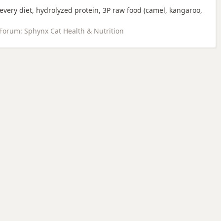
every diet, hydrolyzed protein, 3P raw food (camel, kangaroo,
Forum:
Sphynx Cat Health & Nutrition