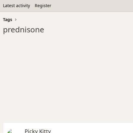
Latest activity
Register
Tags
prednisone
Picky Kitty