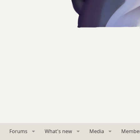
Forums
What's new
Media
Membe