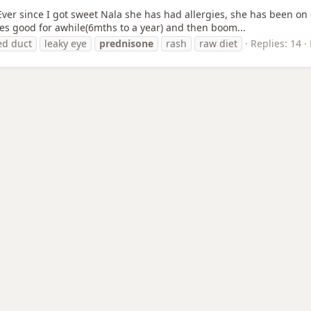
ver since I got sweet Nala she has had allergies, she has been on 
does good for awhile(6mths to a year) and then boom...
ed duct
leaky eye
prednisone
rash
raw diet
Replies: 14