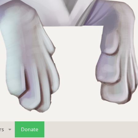
rs
Donate