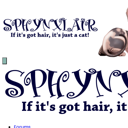
Forums