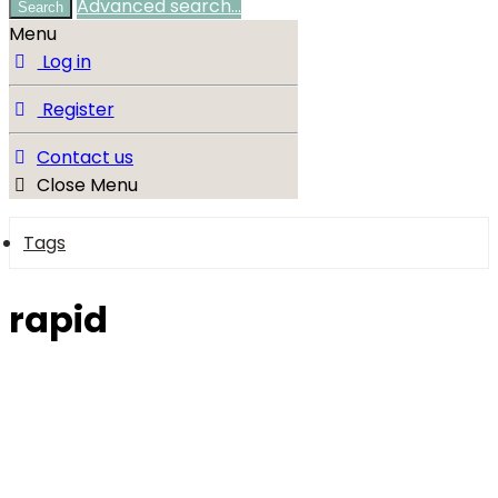
Advanced search…
Search
Menu
Log in
Register
Contact us
Close Menu
Tags
rapid