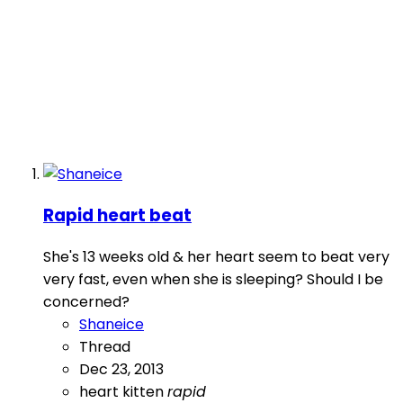
Rapid heart beat
She's 13 weeks old & her heart seem to beat very
very fast, even when she is sleeping? Should I be
concerned?
Shaneice
Thread
Dec 23, 2013
heart
kitten
rapid