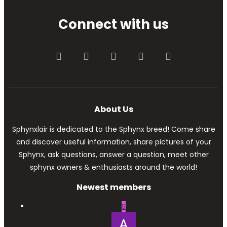
Connect with us
Facebook
Twitter
youtube
Contact us
RSS
About Us
Sphynxlair is dedicated to the Sphynx breed! Come share
and discover useful information, share pictures of your
Sphynx, ask questions, answer a question, meet other
sphynx owners & enthusiasts around the world!
Newest members
S