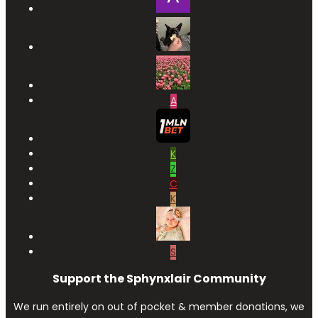
A
K
Z
C
K
S
Support the Sphynxlair Community
We run entirely on out of pocket & member donations, we