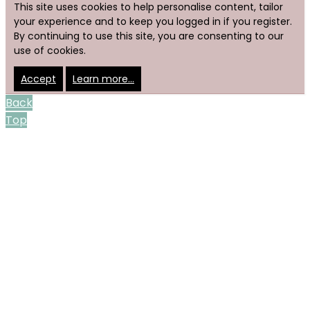
This site uses cookies to help personalise content, tailor
your experience and to keep you logged in if you register.
By continuing to use this site, you are consenting to our
use of cookies.
Accept
Learn more…
Back
Top