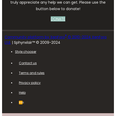
truly appreciate any help we can get. Please use the
button below to donate!
DONATE
®
Community platform by XenForo
© 2010-2024 XenForo
Ltd.
| Sphynxlair™ © 2009-2024
Style chooser
Contact us
Terms and rules
Privacy policy
Help
RSS