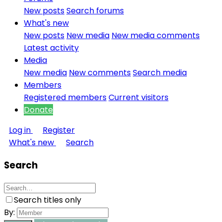
New posts
Search forums
What's new
New posts
New media
New media comments
Latest activity
Media
New media
New comments
Search media
Members
Registered members
Current visitors
Donate
Log in
Register
What's new
Search
Search
Search titles only
By: