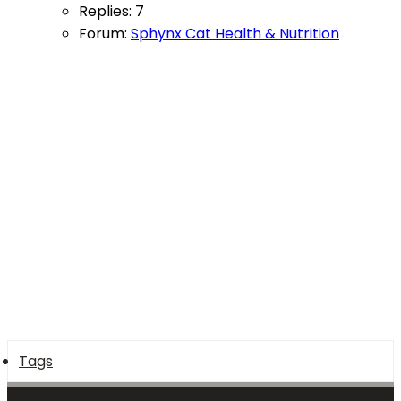
Replies: 7
Forum:
Sphynx Cat Health & Nutrition
Tags