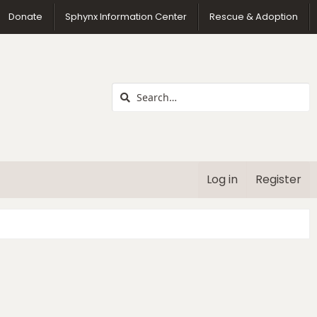
us
Donate
Sphynx Information Center
Rescue & Adoption
Log in
Register