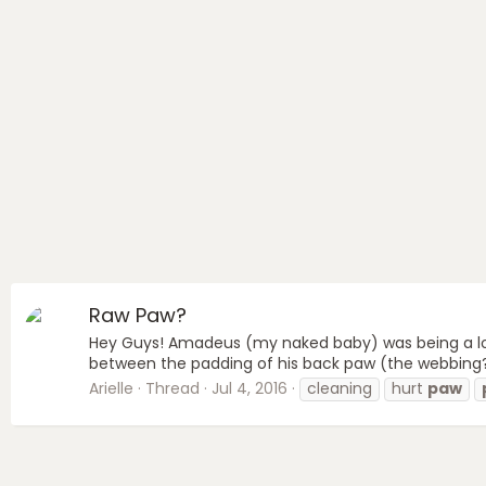
Raw Paw?
Hey Guys! Amadeus (my naked baby) was being a lot
between the padding of his back paw (the webbing?) h
Arielle
Thread
Jul 4, 2016
cleaning
hurt
paw