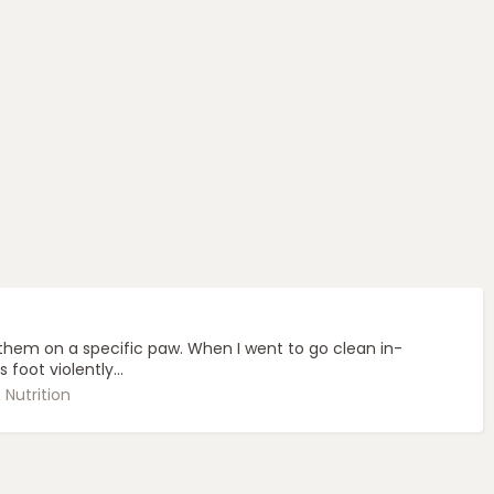
hem on a specific paw. When I went to go clean in-
oot violently...
Nutrition