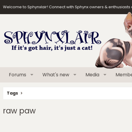
Welcome to Sphynxlair! Connect with Sphynx owners & enthusiasts 
Forums
What's new
Media
Membe
Tags
raw paw