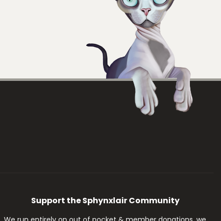
Support the Sphynxlair Community
We run entirely on out of pocket & member donations, we