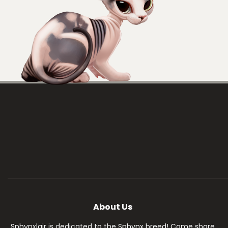
About Us
Sphynxlair is dedicated to the Sphynx breed! Come share