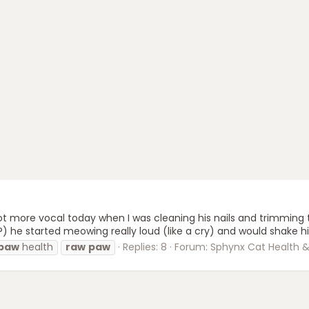
 more vocal today when I was cleaning his nails and trimming t
e started meowing really loud (like a cry) and would shake his f
paw
health
raw
paw
Replies: 8
Forum:
Sphynx Cat Health & 