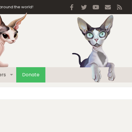
Facebook
Twitter
youtube
Contact 
RSS
around the world!
rs
Donate