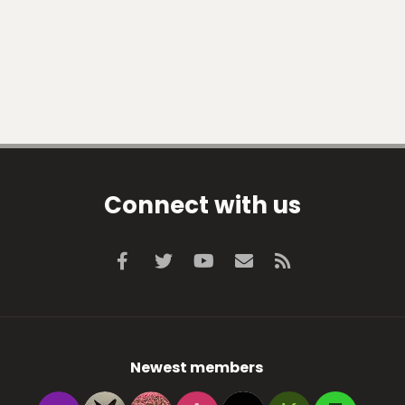
Connect with us
Facebook
Twitter
youtube
Contact us
RSS
Newest members