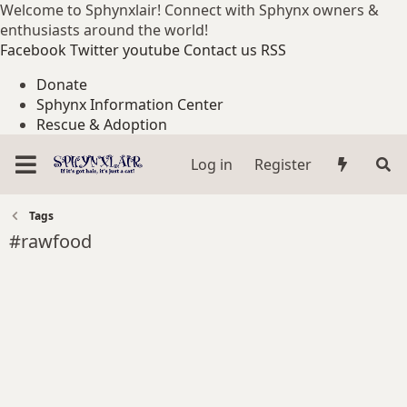
Welcome to Sphynxlair! Connect with Sphynx owners &
enthusiasts around the world!
Facebook
Twitter
youtube
Contact us
RSS
Donate
Sphynx Information Center
Rescue & Adoption
Log in
Register
Tags
#rawfood