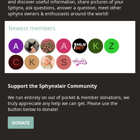
and discover useful information, share pictures of your
Sphynx, ask questions, answer a question, meet other
sphynx owners & enthusiasts around the world!
Newest members
A
K
Z
C
K
S
Support the Sphynxlair Community
We run entirely on out of pocket & member donations, we
truly appreciate any help we can get. Please use the
button below to donate!
DONATE