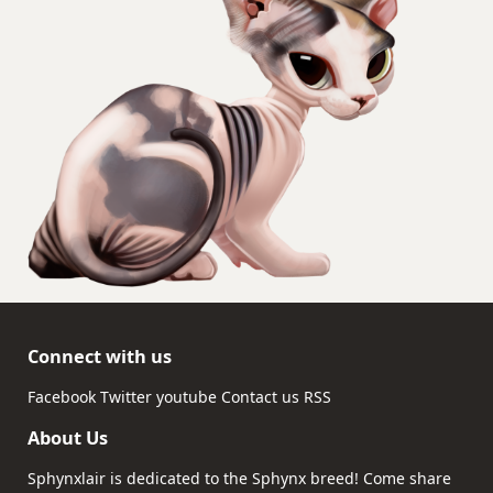
Connect with us
Facebook
Twitter
youtube
Contact us
RSS
About Us
Sphynxlair is dedicated to the Sphynx breed! Come share