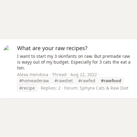
What are your raw recipes?
I want to start my 3 skinfants on raw. But premade raw
is wayy out of my budget. Especially for 3 cats the eat a
ton.
Alexa mendosa
Thread
Aug 22, 2022
#homeaderaw
#rawdiet
#rawfed
#rawfood
#recipe
Replies: 2
Forum:
Sphynx Cats & Raw Diet