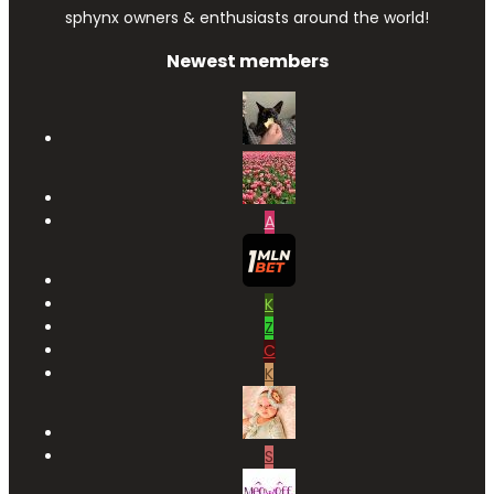
sphynx owners & enthusiasts around the world!
Newest members
A
K
Z
C
K
S