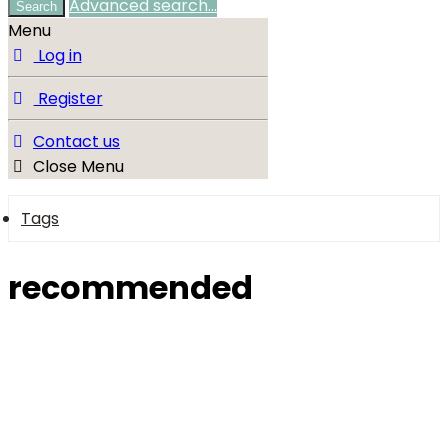
Advanced search…
Search
Menu
Log in
Register
Contact us
Close Menu
Tags
recommended