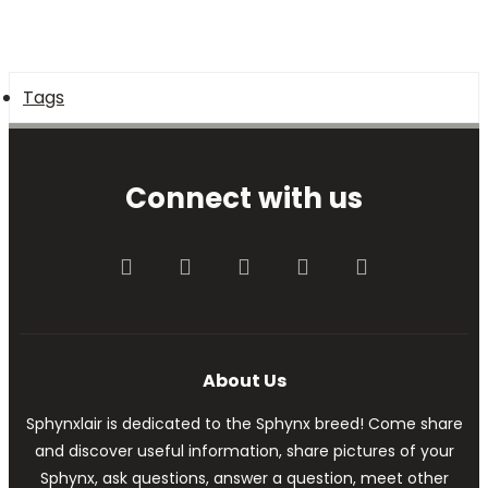
Tags
Connect with us
Facebook
Twitter
youtube
Contact us
RSS
About Us
Sphynxlair is dedicated to the Sphynx breed! Come share
and discover useful information, share pictures of your
Sphynx, ask questions, answer a question, meet other