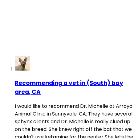
Recommending a vet in (South) bay
area, CA
I would like to recommend Dr. Michelle at Arroyo
Animal Clinic in Sunnyvale, CA. They have several
sphynx clients and Dr. Michelle is really clued up
on the breed. She knew right off the bat that we
couldn't use ketamine for the neuter She lets the