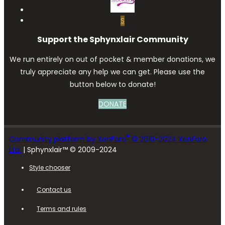
S
Support the Sphynxlair Community
We run entirely on out of pocket & member donations, we
truly appreciate any help we can get. Please use the
button below to donate!
DONATE
®
Community platform by XenForo
© 2010-2024 XenForo
Ltd.
| Sphynxlair™ © 2009-2024
Style chooser
Contact us
Terms and rules