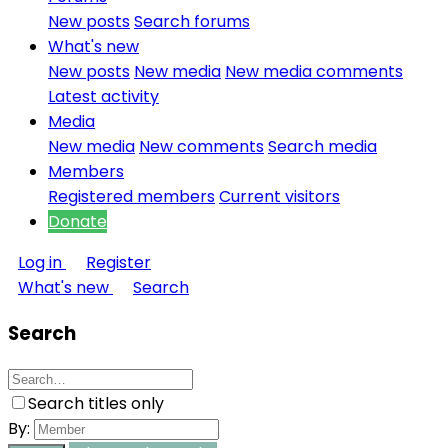
New posts
Search forums
What's new
New posts
New media
New media comments
Latest activity
Media
New media
New comments
Search media
Members
Registered members
Current visitors
Donate
Log in
Register
What's new
Search
Search
Search titles only
By: