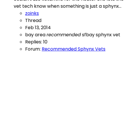
vet tech know when something is just a sphynx...
zoinks
Thread
Feb 13, 2014
bay area
recommended
sfbay
sphynx
vet
Replies: 10
Forum:
Recommended Sphynx Vets