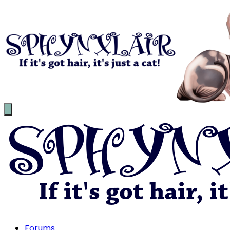
Forums