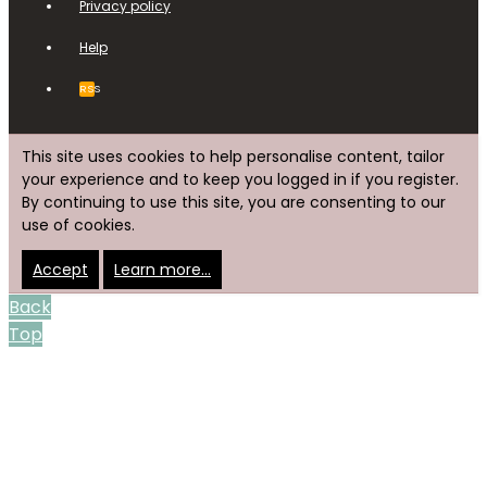
Privacy policy
Help
RSS
This site uses cookies to help personalise content, tailor
your experience and to keep you logged in if you register.
By continuing to use this site, you are consenting to our
use of cookies.
Accept
Learn more…
Back
Top