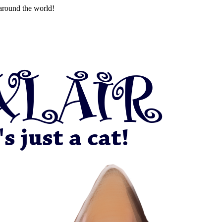
around the world!