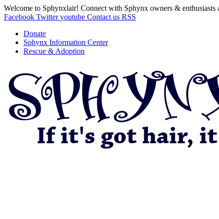
Welcome to Sphynxlair! Connect with Sphynx owners & enthusiasts 
Facebook
Twitter
youtube
Contact us
RSS
Donate
Sphynx Information Center
Rescue & Adoption