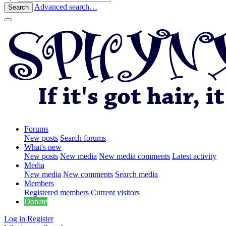
Advanced search…
Search
Forums
New posts
Search forums
What's new
New posts
New media
New media comments
Latest activity
Media
New media
New comments
Search media
Members
Registered members
Current visitors
Donate
Log in
Register