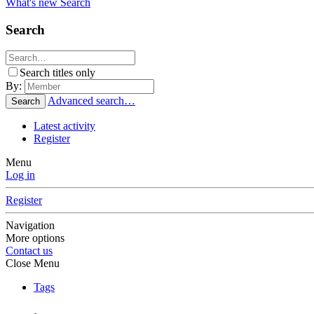
What's new
Search
Search
Search titles only
By:
Advanced search…
Search
Latest activity
Register
Menu
Log in
Register
Navigation
More options
Contact us
Close Menu
Tags