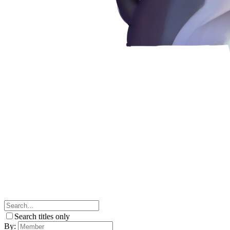
Search titles only
By: