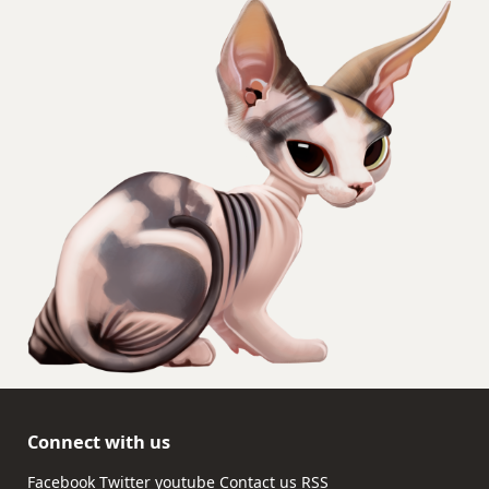
Connect with us
Facebook
Twitter
youtube
Contact us
RSS