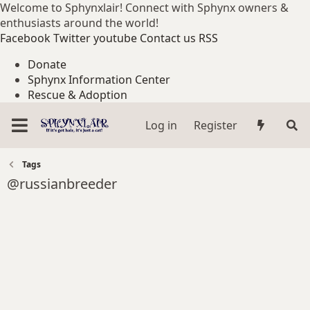
Welcome to Sphynxlair! Connect with Sphynx owners &
enthusiasts around the world!
Facebook
Twitter
youtube
Contact us
RSS
Donate
Sphynx Information Center
Rescue & Adoption
Log in
Register
Tags
@russianbreeder