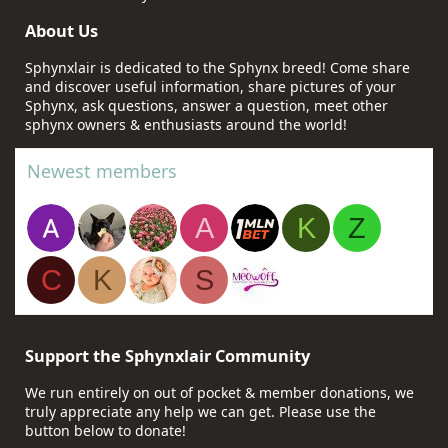
About Us
Sphynxlair is dedicated to the Sphynx breed! Come share
and discover useful information, share pictures of your
Sphynx, ask questions, answer a question, meet other
sphynx owners & enthusiasts around the world!
Newest members
A
K
Z
C
K
S
Support the Sphynxlair Community
We run entirely on out of pocket & member donations, we
truly appreciate any help we can get. Please use the
button below to donate!