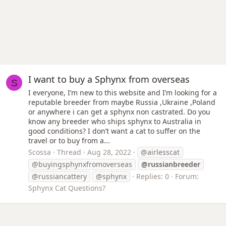
I want to buy a Sphynx from overseas
S
I everyone, I’m new to this website and I’m looking for a
reputable breeder from maybe Russia ,Ukraine ,Poland
or anywhere i can get a sphynx non castrated. Do you
know any breeder who ships sphynx to Australia in
good conditions? I don’t want a cat to suffer on the
travel or to buy from a...
Scossa
Thread
Aug 28, 2022
@airlesscat
@buyingsphynxfromoverseas
@russianbreeder
@russiancattery
@sphynx
Replies: 0
Forum:
Sphynx Cat Questions?