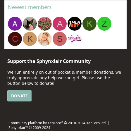
Newest members
A
K
Z
C
K
S
Support the Sphynxlair Community
We run entirely on out of pocket & member donations, we
truly appreciate any help we can get. Please use the
button below to donate!
DONATE
®
Community platform by XenForo
© 2010-2024 XenForo Ltd.
|
Sphynxlair™ © 2009-2024