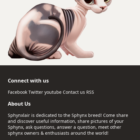
Connect with us
Facebook
Twitter
youtube
Contact us
RSS
About Us
Sphynxlair is dedicated to the Sphynx breed! Come share
and discover useful information, share pictures of your
Sphynx, ask questions, answer a question, meet other
sphynx owners & enthusiasts around the world!