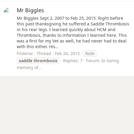
Mr Biggles
Mr Biggles Sept 2, 2007 to Feb 25, 2015. Right before
this past thanksgiving he suffered a Saddle Thrombosis
in his rear legs. I learned quickly about HCM and
Thrombosis, thanks to information I learned here. This
was a first for my Vet as well, he had never had to deal
with this either. His...
Fildenor
Thread
Feb 26, 2015
hcm
saddle
thrombosis
Replies: 7
Forum:
In loving
memory of...