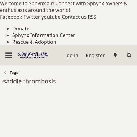
Welcome to Sphynxlair! Connect with Sphynx owners &
enthusiasts around the world!
Facebook
Twitter
youtube
Contact us
RSS
Donate
Sphynx Information Center
Rescue & Adoption
Log in
Register
Tags
saddle thrombosis