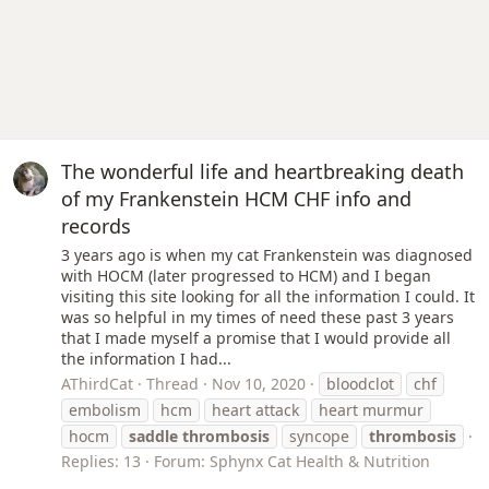
The wonderful life and heartbreaking death
of my Frankenstein HCM CHF info and
records
3 years ago is when my cat Frankenstein was diagnosed
with HOCM (later progressed to HCM) and I began
visiting this site looking for all the information I could. It
was so helpful in my times of need these past 3 years
that I made myself a promise that I would provide all
the information I had...
AThirdCat
Thread
Nov 10, 2020
bloodclot
chf
embolism
hcm
heart attack
heart murmur
hocm
saddle
thrombosis
syncope
thrombosis
Replies: 13
Forum:
Sphynx Cat Health & Nutrition