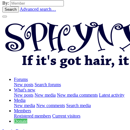
By:
Advanced search…
Search
Forums
New posts
Search forums
What's new
New posts
New media
New media comments
Latest activity
Media
New media
New comments
Search media
Members
Registered members
Current visitors
Donate