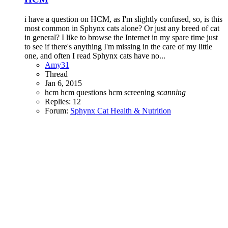
i have a question on HCM, as I'm slightly confused, so, is this
most common in Sphynx cats alone? Or just any breed of cat
in general? I like to browse the Internet in my spare time just
to see if there's anything I'm missing in the care of my little
one, and often I read Sphynx cats have no...
Amy31
Thread
Jan 6, 2015
hcm
hcm questions
hcm screening
scanning
Replies: 12
Forum:
Sphynx Cat Health & Nutrition