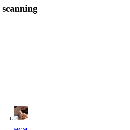
scanning
HCM