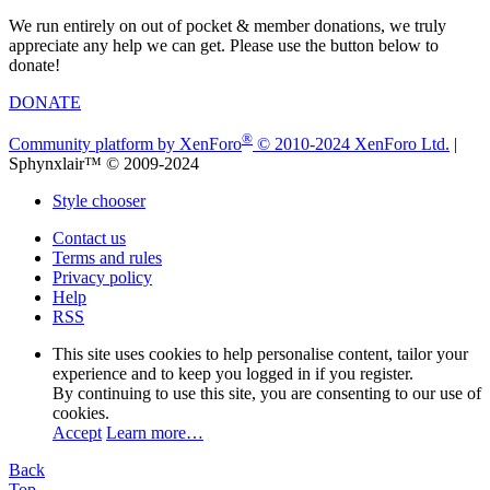
We run entirely on out of pocket & member donations, we truly
appreciate any help we can get. Please use the button below to
donate!
DONATE
®
Community platform by XenForo
© 2010-2024 XenForo Ltd.
|
Sphynxlair™ © 2009-2024
Style chooser
Contact us
Terms and rules
Privacy policy
Help
RSS
This site uses cookies to help personalise content, tailor your
experience and to keep you logged in if you register.
By continuing to use this site, you are consenting to our use of
cookies.
Accept
Learn more…
Back
Top