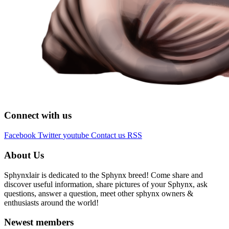
Connect with us
Facebook
Twitter
youtube
Contact us
RSS
About Us
Sphynxlair is dedicated to the Sphynx breed! Come share and
discover useful information, share pictures of your Sphynx, ask
questions, answer a question, meet other sphynx owners &
enthusiasts around the world!
Newest members