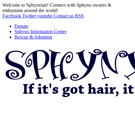
Welcome to Sphynxlair! Connect with Sphynx owners &
enthusiasts around the world!
Facebook
Twitter
youtube
Contact us
RSS
Donate
Sphynx Information Center
Rescue & Adoption