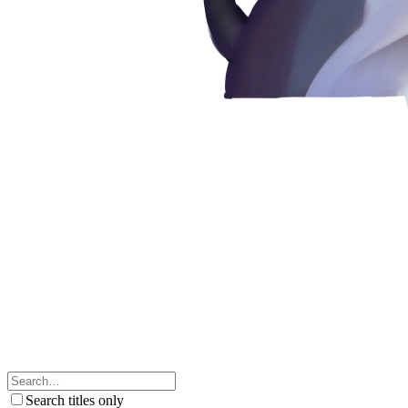
Search titles only