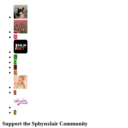
A
K
Z
C
K
S
S
Support the Sphynxlair Community