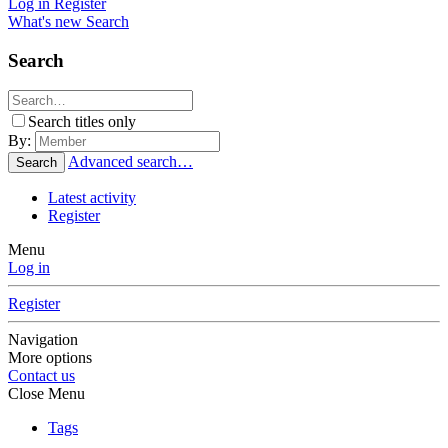
Log in
Register
What's new
Search
Search
Search titles only
By:
Advanced search…
Search
Latest activity
Register
Menu
Log in
Register
Navigation
More options
Contact us
Close Menu
Tags