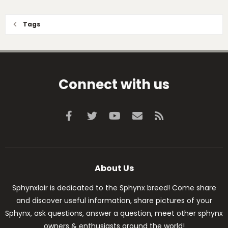
Tags
Connect with us
Facebook
Twitter
youtube
Contact us
RSS
About Us
Sphynxlair is dedicated to the Sphynx breed! Come share
and discover useful information, share pictures of your
Sphynx, ask questions, answer a question, meet other sphynx
owners & enthusiasts around the world!