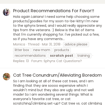
Product Recommendations For Favor!!
Hola again Lairians! I need some help choosing some
products/goodies for my soon-to-be-kitty! I'm new
to the sphynx breed, and I would really appreciate any
tips from the veterans. :) Below is the list of items
that I'm currently shopping for. I've picked out a few,
so if you have any comments...
Monica
Thread
Mar 31, 2018
advice please
litter box
new mom
products
recommendations
scratch
post
training
Replies: 13
Forum:
Sphynx Cat Questions?
Cat Tree Conundrum/Alleviating Boredom
So I am looking at all of these cat trees, and I am
finding that they are soooo expensive which I
wouldn't mind but they also are ugly and not well
made! So I am wondering several things: What is
everyone's favorite cat tree, or cat
scratching/climbing set-up? Cat tree vs. cat climbing