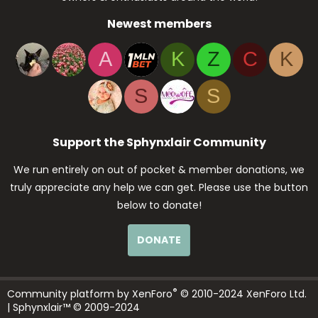
Newest members
A
K
Z
C
K
S
S
Support the Sphynxlair Community
We run entirely on out of pocket & member donations, we
truly appreciate any help we can get. Please use the button
below to donate!
DONATE
®
Community platform by XenForo
© 2010-2024 XenForo Ltd.
| Sphynxlair™ © 2009-2024