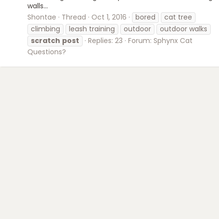
walls...
Shontae
Thread
Oct 1, 2016
bored
cat tree
climbing
leash training
outdoor
outdoor walks
scratch
post
Replies: 23
Forum:
Sphynx Cat
Questions?