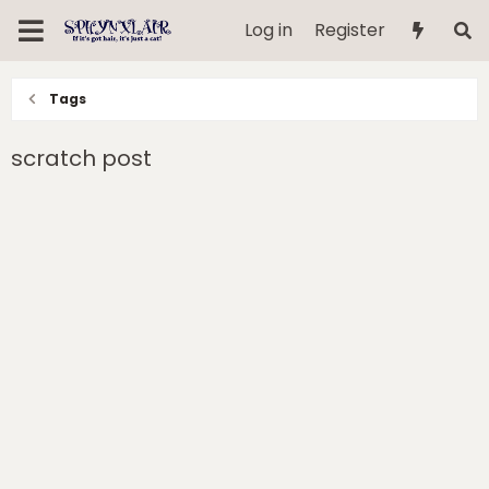
Log in
Register
Tags
scratch post