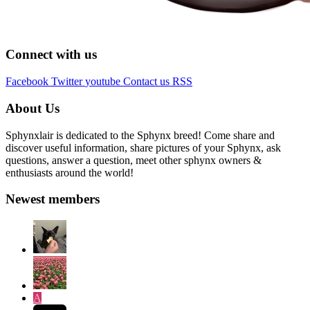
Connect with us
Facebook
Twitter
youtube
Contact us
RSS
About Us
Sphynxlair is dedicated to the Sphynx breed! Come share and
discover useful information, share pictures of your Sphynx, ask
questions, answer a question, meet other sphynx owners &
enthusiasts around the world!
Newest members
A