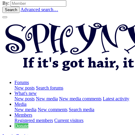
By:
Advanced search…
Search
Forums
New posts
Search forums
What's new
New posts
New media
New media comments
Latest activity
Media
New media
New comments
Search media
Members
Registered members
Current visitors
Donate