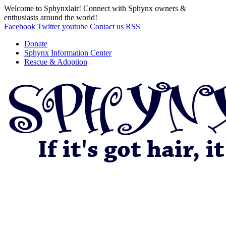
Welcome to Sphynxlair! Connect with Sphynx owners &
enthusiasts around the world!
Facebook
Twitter
youtube
Contact us
RSS
Donate
Sphynx Information Center
Rescue & Adoption