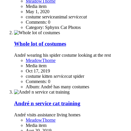
MeadowThorne
Media item
May 1, 2020
costume
serviceanimal
servicecat
Comments: 0
Category: Sphynx Cat Photos
Whole lot of costumes
André wearing his spider costume looking at the rest
MeadowThorne
Media item
Oct 17, 2019
costume
kitten
servicecat
spider
Comments: 0
Album: André has many costumes
André n service cat training
André visits assistance living homes
MeadowThorne
Media item
Aug 20, 2019