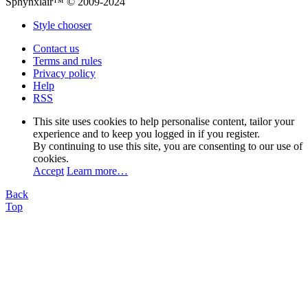
Sphynxlair™ © 2009-2024
Style chooser
Contact us
Terms and rules
Privacy policy
Help
RSS
This site uses cookies to help personalise content, tailor your
experience and to keep you logged in if you register.
By continuing to use this site, you are consenting to our use of
cookies.
Accept
Learn more…
Back
Top