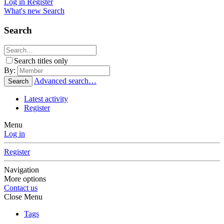
Log in
Register
What's new
Search
Search
Search titles only
By:
Advanced search…
Search
Latest activity
Register
Menu
Log in
Register
Navigation
More options
Contact us
Close Menu
Tags