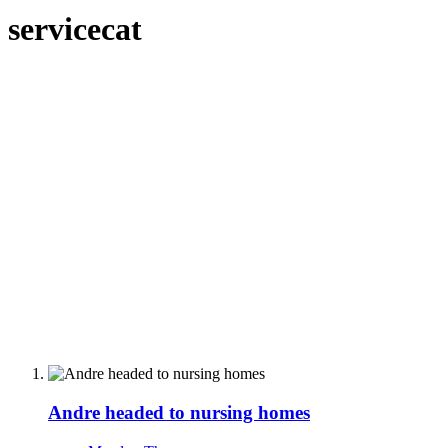
servicecat
Andre headed to nursing homes