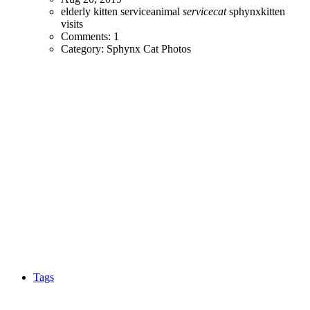
elderly
kitten
serviceanimal
servicecat
sphynxkitten
visits
Comments: 1
Category: Sphynx Cat Photos
Tags