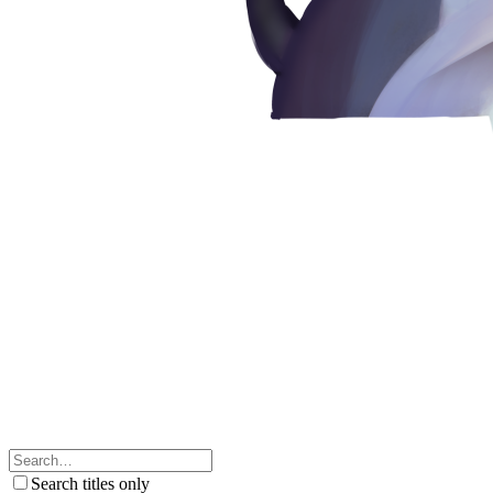
Search titles only