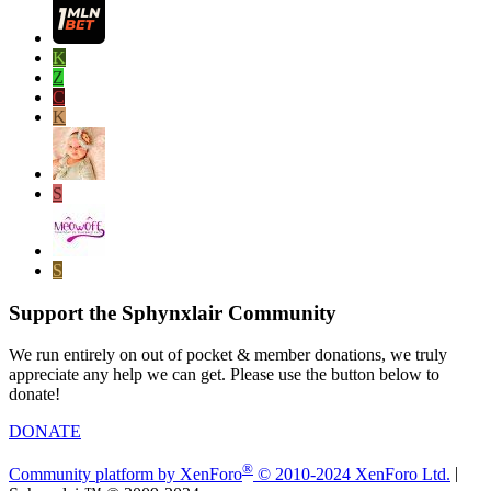
K
Z
C
K
S
S
Support the Sphynxlair Community
We run entirely on out of pocket & member donations, we truly
appreciate any help we can get. Please use the button below to
donate!
DONATE
®
Community platform by XenForo
© 2010-2024 XenForo Ltd.
|