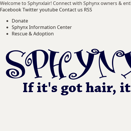
Welcome to Sphynxlair! Connect with Sphynx owners & ent
Facebook
Twitter
youtube
Contact us
RSS
Donate
Sphynx Information Center
Rescue & Adoption