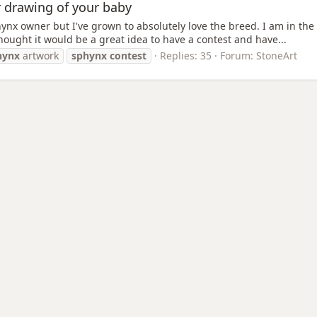
r drawing of your baby
nx owner but I've grown to absolutely love the breed. I am in the m
thought it would be a great idea to have a contest and have...
hynx
artwork
sphynx
contest
Replies: 35
Forum:
StoneArt