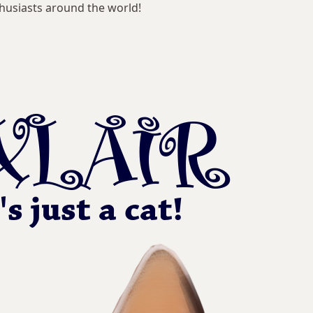
husiasts around the world!