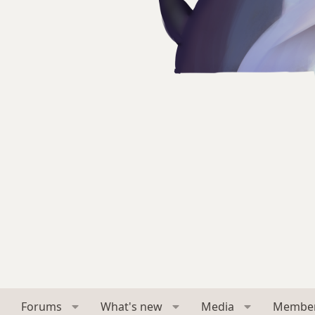
Forums
What's new
Media
Membe