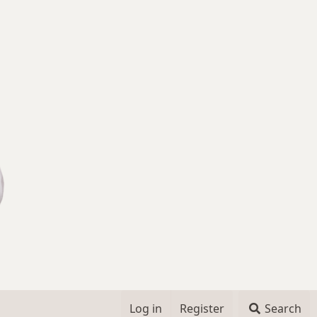
Log in
Register
Search