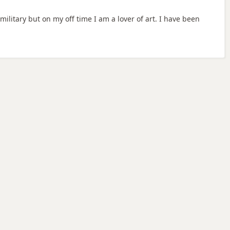
ilitary but on my off time I am a lover of art. I have been