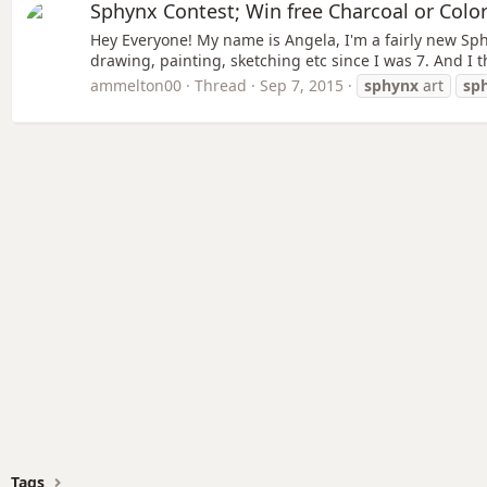
Sphynx Contest; Win free Charcoal or Colo
Hey Everyone! My name is Angela, I'm a fairly new Sphy
drawing, painting, sketching etc since I was 7. And I 
ammelton00
Thread
Sep 7, 2015
sphynx
art
sp
Tags