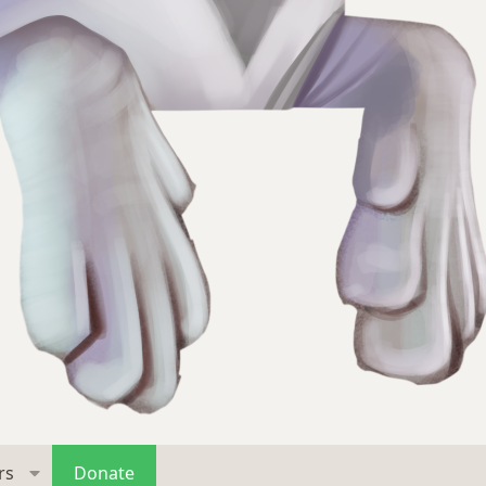
rs
Donate