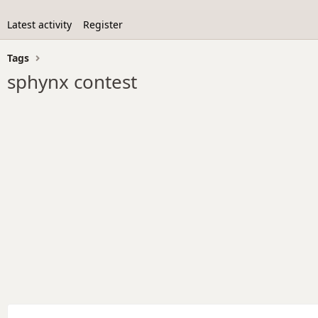
Latest activity
Register
Tags
sphynx contest