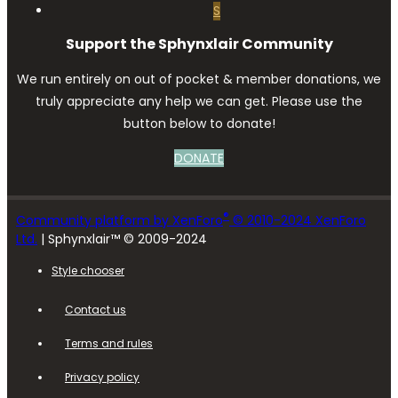
S
Support the Sphynxlair Community
We run entirely on out of pocket & member donations, we
truly appreciate any help we can get. Please use the
button below to donate!
DONATE
®
Community platform by XenForo
© 2010-2024 XenForo
Ltd.
| Sphynxlair™ © 2009-2024
Style chooser
Contact us
Terms and rules
Privacy policy