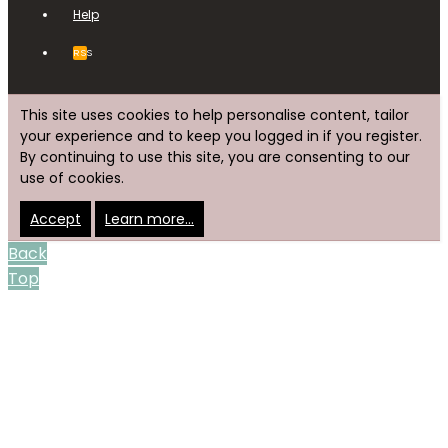
Help
RSS
This site uses cookies to help personalise content, tailor
your experience and to keep you logged in if you register.
By continuing to use this site, you are consenting to our
use of cookies.
Accept
Learn more…
Back
Top