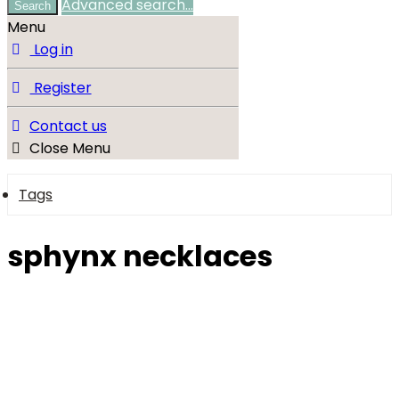
Advanced search…
Search
Menu
Log in
Register
Contact us
Close Menu
Tags
sphynx necklaces