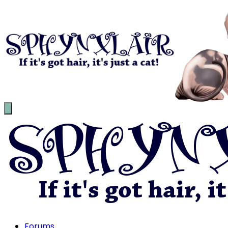
Forums