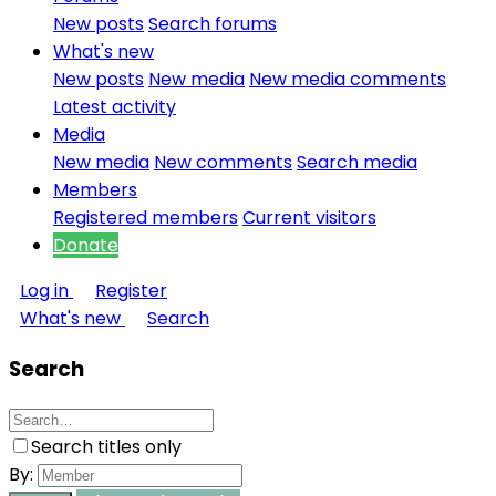
New posts
Search forums
What's new
New posts
New media
New media comments
Latest activity
Media
New media
New comments
Search media
Members
Registered members
Current visitors
Donate
Log in
Register
What's new
Search
Search
Search titles only
By: