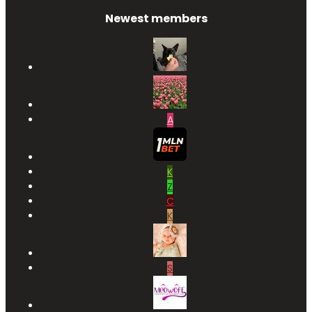
Newest members
A
K
Z
C
K
S