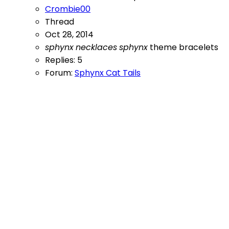
Crombie00
Thread
Oct 28, 2014
sphynx
necklaces
sphynx
theme bracelets
Replies: 5
Forum:
Sphynx Cat Tails