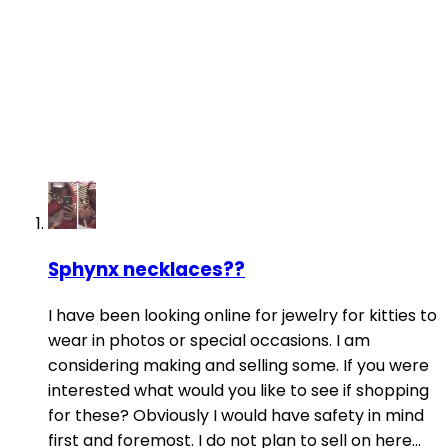
Sphynx necklaces??
I have been looking online for jewelry for kitties to
wear in photos or special occasions. I am
considering making and selling some. If you were
interested what would you like to see if shopping
for these? Obviously I would have safety in mind
first and foremost. I do not plan to sell on here...