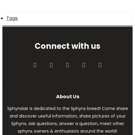
Tags
Connect with us
Facebook
Twitter
youtube
Contact us
RSS
About Us
Sphynxlair is dedicated to the Sphynx breed! Come share
and discover useful information, share pictures of your
Sphynx, ask questions, answer a question, meet other
sphynx owners & enthusiasts around the world!