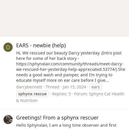
EARS - newbie (help)
D
Hi, We rescued our beauty Darcy yesterday. (Intro post
here for some of her back story -
https://sphynxlair.com/community/threads/meet-darcy-
we-rescued-her-yesterday-help-appreciated.53774/) She
needs a good wash and pamper, and I’m trying to
educate myself more on ear care before I give...
darcybennett
Thread
Jan 15, 2024
ears
sphynx
rescue
Replies: 5
Forum:
Sphynx Cat Health
& Nutrition
Greetings! From a sphynx rescuer
Hello Sphynxlair, I am a long time observer and first