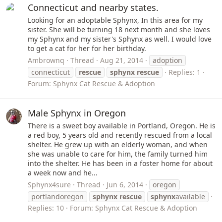
Connecticut and nearby states.
Looking for an adoptable Sphynx, In this area for my
sister. She will be turning 18 next month and she loves
my Sphynx and my sister's Sphynx as well. I would love
to get a cat for her for her birthday.
Ambrownq
Thread
Aug 21, 2014
adoption
connecticut
rescue
sphynx
rescue
Replies: 1
Forum:
Sphynx Cat Rescue & Adoption
Male Sphynx in Oregon
There is a sweet boy available in Portland, Oregon. He is
a red boy, 5 years old and recently rescued from a local
shelter. He grew up with an elderly woman, and when
she was unable to care for him, the family turned him
into the shelter. He has been in a foster home for about
a week now and he...
Sphynx4sure
Thread
Jun 6, 2014
oregon
portlandoregon
sphynx
rescue
sphynx
available
Replies: 10
Forum:
Sphynx Cat Rescue & Adoption