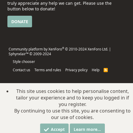
truly appreciate any help we can get. Please use the
button below to donate!
DONATE
®
Community platform by XenForo
© 2010-2024 XenForo Ltd.
|
Sphynxlair™ © 2009-2024
Style chooser
Contact us
Terms and rules
Privacy policy
Help
R
S
S
This site uses cookies to help personalise content,
tailor your experience and to keep you logged in if
you register.
By continuing to use this site, you are consenting to
our use of cookies.
Accept
Learn more…