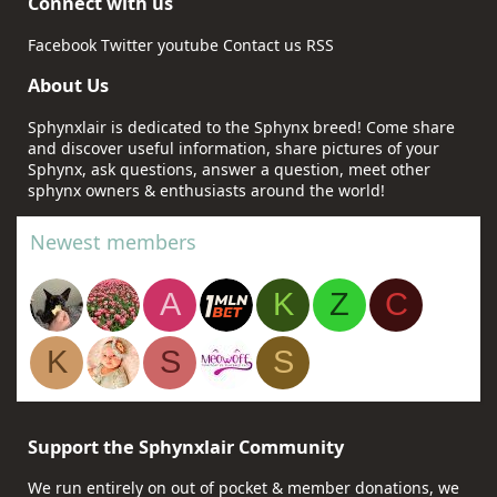
Connect with us
Facebook
Twitter
youtube
Contact us
RSS
About Us
Sphynxlair is dedicated to the Sphynx breed! Come share
and discover useful information, share pictures of your
Sphynx, ask questions, answer a question, meet other
sphynx owners & enthusiasts around the world!
Newest members
A
K
Z
C
K
S
S
Support the Sphynxlair Community
We run entirely on out of pocket & member donations, we