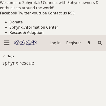
Welcome to Sphynxlair! Connect with Sphynx owners &
enthusiasts around the world!
Facebook
Twitter
youtube
Contact us
RSS
Donate
Sphynx Information Center
Rescue & Adoption
Log in
Register
Tags
sphynx rescue