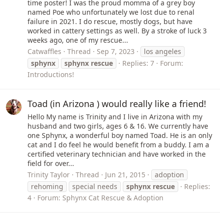
time poster! I was the proud momma of a grey boy
named Poe who unfortunately we lost due to renal
failure in 2021. I do rescue, mostly dogs, but have
worked in cattery settings as well. By a stroke of luck 3
weeks ago, one of my rescue...
Catwaffles
Thread
Sep 7, 2023
los angeles
sphynx
sphynx
rescue
Replies: 7
Forum:
Introductions!
Toad (in Arizona ) would really like a friend!
Hello My name is Trinity and I live in Arizona with my
husband and two girls, ages 6 & 16. We currently have
one Sphynx, a wonderful boy named Toad. He is an only
cat and I do feel he would benefit from a buddy. I am a
certified veterinary technician and have worked in the
field for over...
Trinity Taylor
Thread
Jun 21, 2015
adoption
rehoming
special needs
sphynx
rescue
Replies:
4
Forum:
Sphynx Cat Rescue & Adoption