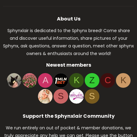
About Us
Sphynxlair is dedicated to the Sphynx breed! Come share
and discover useful information, share pictures of your
Sphynx, ask questions, answer a question, meet other sphynx
owners & enthusiasts around the world!
Newest members
A
K
Z
C
K
S
S
Support the Sphynxlair Community
We run entirely on out of pocket & member donations, we
truly appreciate any help we can get. Please use the button