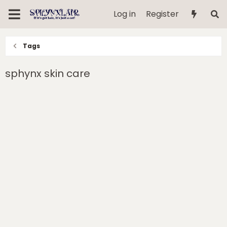
Log in
Register
Tags
sphynx skin care