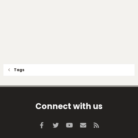
Tags
Connect with us
Facebook
Twitter
youtube
Contact us
RSS