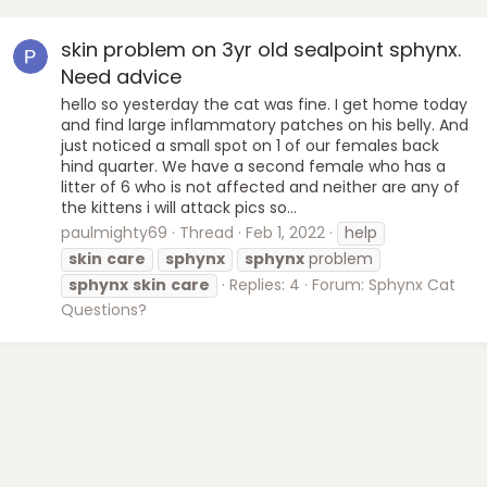
skin problem on 3yr old sealpoint sphynx.
Need advice
hello so yesterday the cat was fine. I get home today
and find large inflammatory patches on his belly. And
just noticed a small spot on 1 of our females back
hind quarter. We have a second female who has a
litter of 6 who is not affected and neither are any of
the kittens i will attack pics so...
paulmighty69
Thread
Feb 1, 2022
help
skin
care
sphynx
sphynx
problem
sphynx
skin
care
Replies: 4
Forum:
Sphynx Cat
Questions?