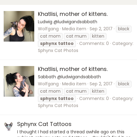
Khatlisi, mother of kittens.
Ludwig @ludwigandsabbath
Wolfgang
Media item
Sep 2, 2017
black
cat mom
cat mum
kitten
sphynx
tattoo
Comments: 0
Category:
Sphynx Cat Photos
Khatlisi, mother of kittens.
Sabbath @ludwigandsabbath
Wolfgang
Media item
Sep 2, 2017
black
cat mom
cat mum
kitten
sphynx
tattoo
Comments: 0
Category:
Sphynx Cat Photos
Sphynx Cat Tattoos
I thought I had started a thread awhile ago on this