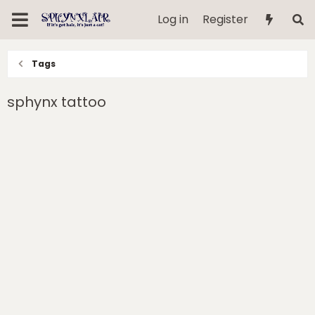
Log in
Register
Tags
sphynx tattoo