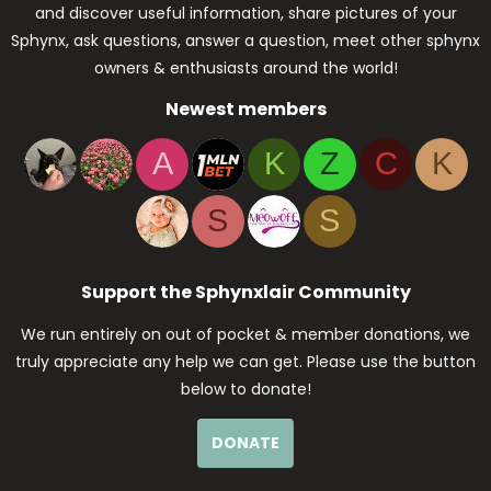
and discover useful information, share pictures of your
Sphynx, ask questions, answer a question, meet other sphynx
owners & enthusiasts around the world!
Newest members
A
K
Z
C
K
S
S
Support the Sphynxlair Community
We run entirely on out of pocket & member donations, we
truly appreciate any help we can get. Please use the button
below to donate!
DONATE