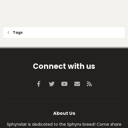
Tags
Connect with us
Facebook
Twitter
youtube
Contact us
RSS
About Us
Sphynxlair is dedicated to the Sphynx breed! Come share