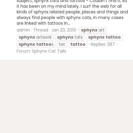
subject, sphynx cats and tattoos - Couldn't find it, so
it has been on my mind lately. I surf the web for all
kinds of sphynx related people, places and things and
always find people with sphynx cats, in many cases
are linked with tattoos in...
admin
Thread
Jan 20, 2013
sphynx
art
sphynx
artwork
sphynx
tats
sphynx
tattoo
sphynx
tattoo
s
tat
tattoo
Replies: 287
Forum:
Sphynx Cat Tails