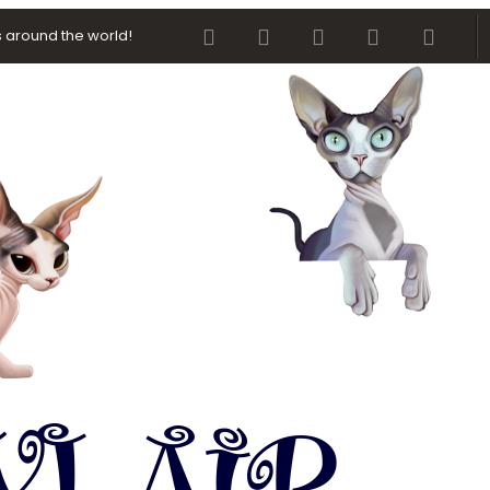
Facebook
Twitter
youtube
Contact us
RSS
 around the world!