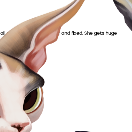
ail acne. She's 2 and a half and fixed. She gets huge
mentioned it to...