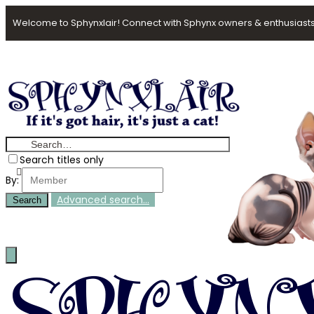
Welcome to Sphynxlair! Connect with Sphynx owners & enthusiasts
Search titles only
By:
Advanced search…
Search