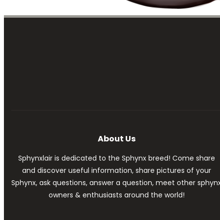
About Us
Sphynxlair is dedicated to the Sphynx breed! Come share
and discover useful information, share pictures of your
Sphynx, ask questions, answer a question, meet other sphyn
owners & enthusiasts around the world!