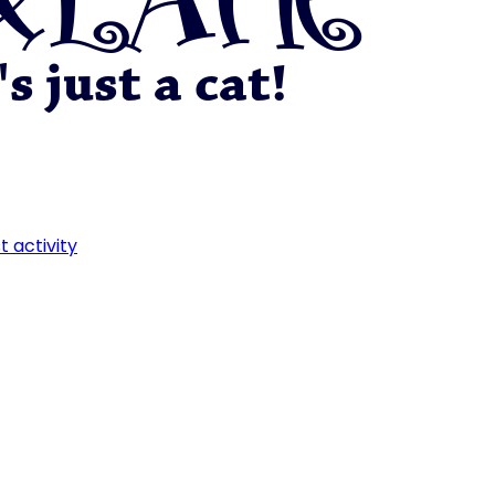
t activity