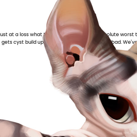
just at a loss what to do. My Luna has the absolute worst t
so gets cyst build ups when the acne gets really bad. We've 