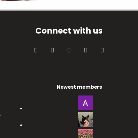
Connect with us
Facebook
Twitter
youtube
Contact us
RSS
Newest members
x