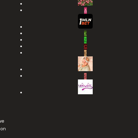
A
K
Z
C
K
S
we
ton