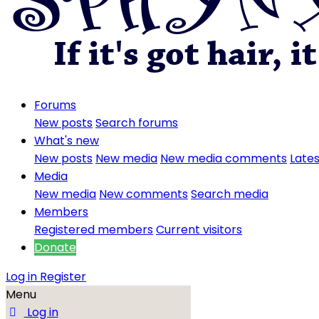
Forums
New posts
Search forums
What's new
New posts
New media
New media comments
Lates
Media
New media
New comments
Search media
Members
Registered members
Current visitors
Donate
Log in
Register
Menu
Log in