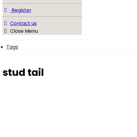
Register
Contact us
Close Menu
Tags
stud tail