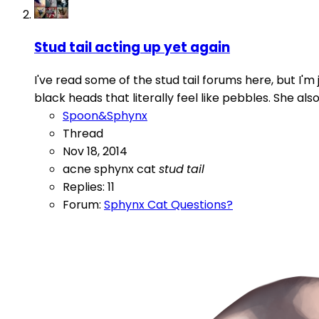
Stud tail acting up yet again
I've read some of the stud tail forums here, but I'm 
black heads that literally feel like pebbles. She al
Spoon&Sphynx
Thread
Nov 18, 2014
acne
sphynx cat
stud
tail
Replies: 11
Forum:
Sphynx Cat Questions?