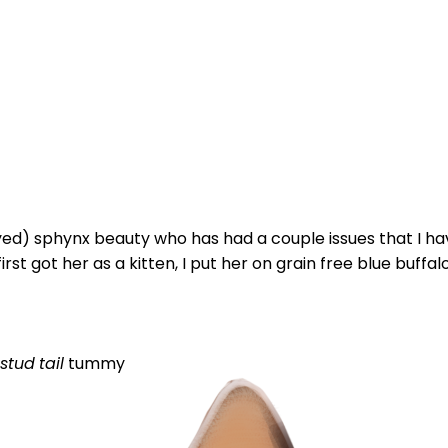
yed) sphynx beauty who has had a couple issues that I hav
rst got her as a kitten, I put her on grain free blue buffalo
stud
tail
tummy