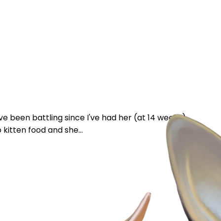
e been battling since I've had her (at 14 weeks).
 kitten food and she...