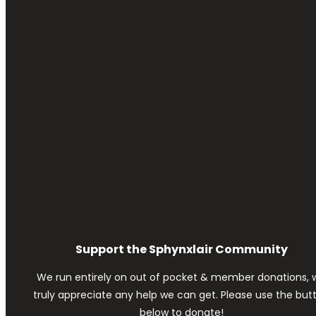
Support the Sphynxlair Community
We run entirely on out of pocket & member donations, 
truly appreciate any help we can get. Please use the but
below to donate!