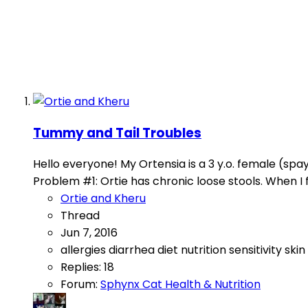
Tummy and Tail Troubles
Hello everyone! My Ortensia is a 3 y.o. female (spa
Problem #1: Ortie has chronic loose stools. When I fi
Ortie and Kheru
Thread
Jun 7, 2016
allergies
diarrhea
diet
nutrition
sensitivity
skin
Replies: 18
Forum:
Sphynx Cat Health & Nutrition