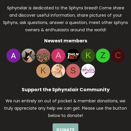
Sphynxlair is dedicated to the Sphynx breed! Come share
and discover useful information, share pictures of your
Sphynx, ask questions, answer a question, meet other sphynx
owners & enthusiasts around the world!
Newest members
A
K
Z
C
K
S
Support the Sphynxlair Community
We run entirely on out of pocket & member donations, we
truly appreciate any help we can get. Please use the button
below to donate!
DONATE