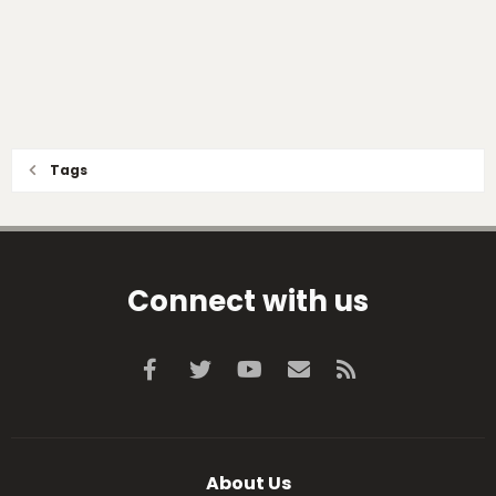
Tags
Connect with us
Facebook
Twitter
youtube
Contact us
RSS
About Us