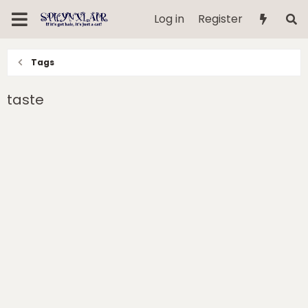
Log in
Register
Tags
taste