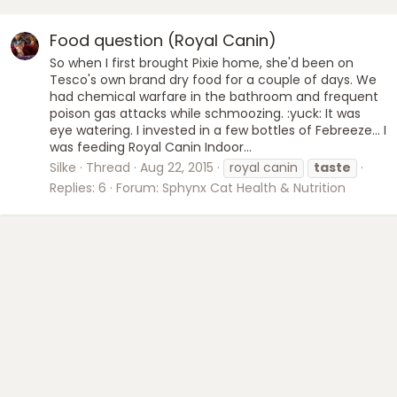
Food question (Royal Canin)
So when I first brought Pixie home, she'd been on
Tesco's own brand dry food for a couple of days. We
had chemical warfare in the bathroom and frequent
poison gas attacks while schmoozing. :yuck: It was
eye watering. I invested in a few bottles of Febreeze... I
was feeding Royal Canin Indoor...
Silke
Thread
Aug 22, 2015
royal canin
taste
Replies: 6
Forum:
Sphynx Cat Health & Nutrition