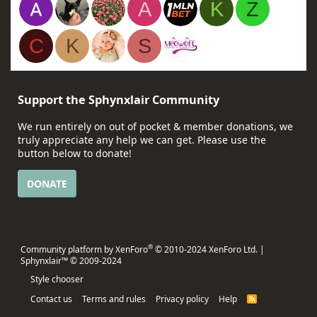
A
K
Z
C
K
S
Support the Sphynxlair Community
We run entirely on out of pocket & member donations, we
truly appreciate any help we can get. Please use the
button below to donate!
DONATE
®
Community platform by XenForo
© 2010-2024 XenForo Ltd.
|
Sphynxlair™ © 2009-2024
Style chooser
Contact us
Terms and rules
Privacy policy
Help
R
S
S