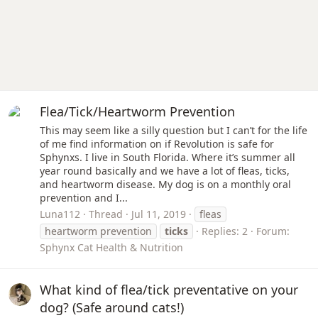
Flea/Tick/Heartworm Prevention
This may seem like a silly question but I can’t for the life
of me find information on if Revolution is safe for
Sphynxs. I live in South Florida. Where it’s summer all
year round basically and we have a lot of fleas, ticks,
and heartworm disease. My dog is on a monthly oral
prevention and I...
Luna112
Thread
Jul 11, 2019
fleas
heartworm prevention
ticks
Replies: 2
Forum:
Sphynx Cat Health & Nutrition
What kind of flea/tick preventative on your
dog? (Safe around cats!)