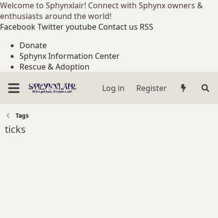
Welcome to Sphynxlair! Connect with Sphynx owners &
enthusiasts around the world!
Facebook
Twitter
youtube
Contact us
RSS
Donate
Sphynx Information Center
Rescue & Adoption
Log in
Register
Tags
ticks