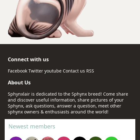
Connect with us
Facebook
Twitter
youtube
Contact us
RSS
About Us
Sphynxlair is dedicated to the Sphynx breed! Come share
and discover useful information, share pictures of your
Sphynx, ask questions, answer a question, meet other
sphynx owners & enthusiasts around the world!
Newest members