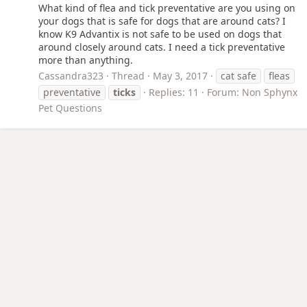
What kind of flea and tick preventative are you using on
your dogs that is safe for dogs that are around cats? I
know K9 Advantix is not safe to be used on dogs that
around closely around cats. I need a tick preventative
more than anything.
Cassandra323
Thread
May 3, 2017
cat safe
fleas
preventative
ticks
Replies: 11
Forum:
Non Sphynx
Pet Questions