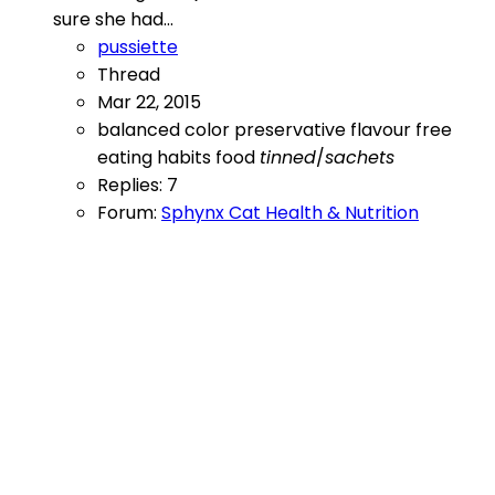
sure she had...
pussiette
Thread
Mar 22, 2015
balanced
color preservative flavour free
eating habits
food
tinned
/
sachets
Replies: 7
Forum:
Sphynx Cat Health & Nutrition