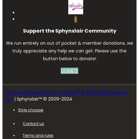
S
Support the Sphynxlair Community
We run entirely on out of pocket & member donations, we
truly appreciate any help we can get. Please use the
button below to donate!
DONATE
®
Community platform by XenForo
© 2010-2024 XenForo
Ltd.
| Sphynxlair™ © 2009-2024
Style chooser
Contact us
Terms and rules