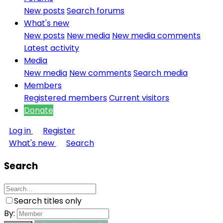
New posts
Search forums
What's new
New posts
New media
New media comments
Latest activity
Media
New media
New comments
Search media
Members
Registered members
Current visitors
Donate
Log in
Register
What's new
Search
Search
Search titles only
By: