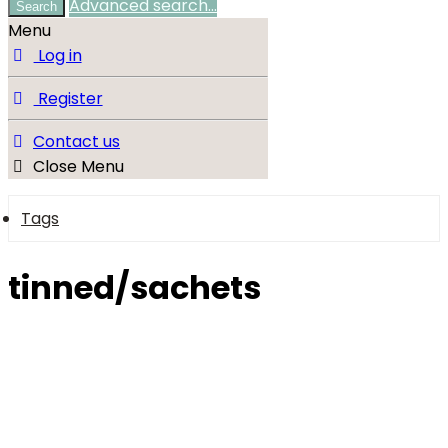
Advanced search…
Search
Menu
Log in
Register
Contact us
Close Menu
Tags
tinned/sachets