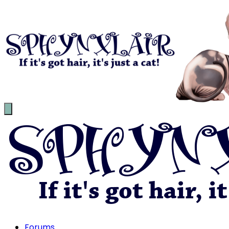
Forums