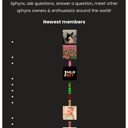
Sphynx, ask questions, answer a question, meet other
sphynx owners & enthusiasts around the world!
Newest members
A
K
Z
C
K
S