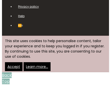
Privacy policy
Help
RSS
This site uses cookies to help personalise content, tailor
your experience and to keep you logged in if you register.
By continuing to use this site, you are consenting to our
use of cookies.
Accept
Learn more…
Back
Top