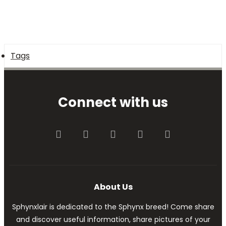
Tags
Connect with us
Facebook
Twitter
youtube
Contact us
RSS
About Us
Sphynxlair is dedicated to the Sphynx breed! Come share
and discover useful information, share pictures of your