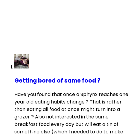
Getting bored of same food ?
Have you found that once a Sphynx reaches one
year old eating habits change ? That is rather
than eating all food at once might turn into a
grazer ? Also not interested in the same
breakfast food every day but will eat a tin of
something else (which I needed to do to make