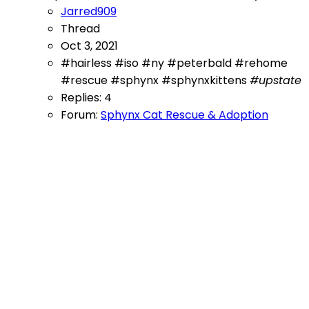
Jarred909
Thread
Oct 3, 2021
#hairless
#iso
#ny
#peterbald
#rehome
#rescue
#sphynx
#sphynxkittens
#upstate
Replies: 4
Forum:
Sphynx Cat Rescue & Adoption