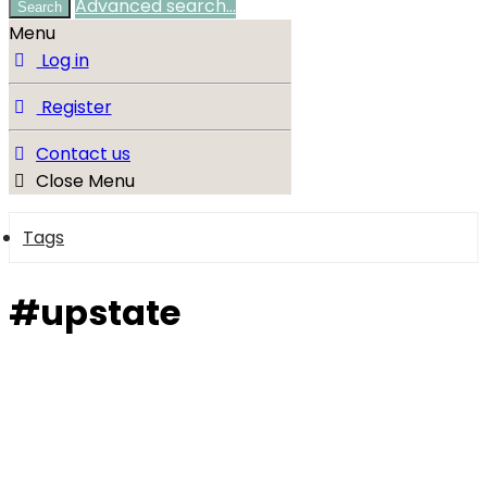
Advanced search…
Search
Menu
Log in
Register
Contact us
Close Menu
Tags
#upstate