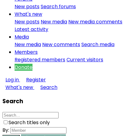
New posts
Search forums
What's new
New posts
New media
New media comments
Latest activity
Media
New media
New comments
Search media
Members
Registered members
Current visitors
Donate
Log in
Register
What's new
Search
Search
Search titles only
By: