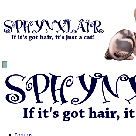
Forums