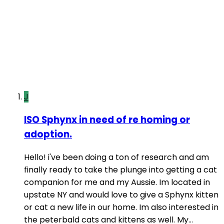
J
ISO Sphynx in need of re homing or
adoption.
Hello! i've been doing a ton of research and am
finally ready to take the plunge into getting a cat
companion for me and my Aussie. Im located in
upstate NY and would love to give a Sphynx kitten
or cat a new life in our home. Im also interested in
the peterbald cats and kittens as well. My...