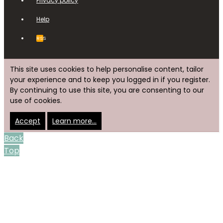
Privacy policy
Help
RSS
This site uses cookies to help personalise content, tailor
your experience and to keep you logged in if you register.
By continuing to use this site, you are consenting to our
use of cookies.
Accept
Learn more…
Back
Top