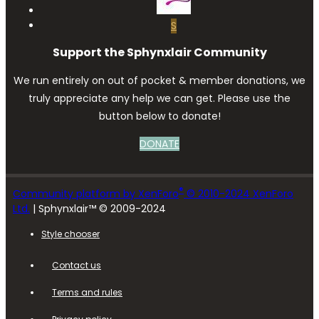
S
Support the Sphynxlair Community
We run entirely on out of pocket & member donations, we
truly appreciate any help we can get. Please use the
button below to donate!
DONATE
®
Community platform by XenForo
© 2010-2024 XenForo
Ltd.
| Sphynxlair™ © 2009-2024
Style chooser
Contact us
Terms and rules