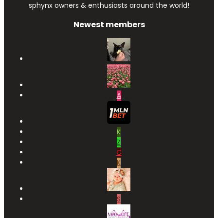
sphynx owners & enthusiasts around the world!
Newest members
A
K
Z
C
K
S