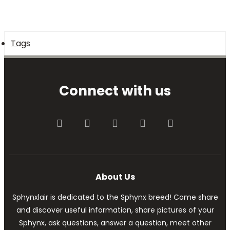
Tags
Connect with us
Facebook
Twitter
youtube
Contact us
RSS
About Us
Sphynxlair is dedicated to the Sphynx breed! Come share
and discover useful information, share pictures of your
Sphynx, ask questions, answer a question, meet other