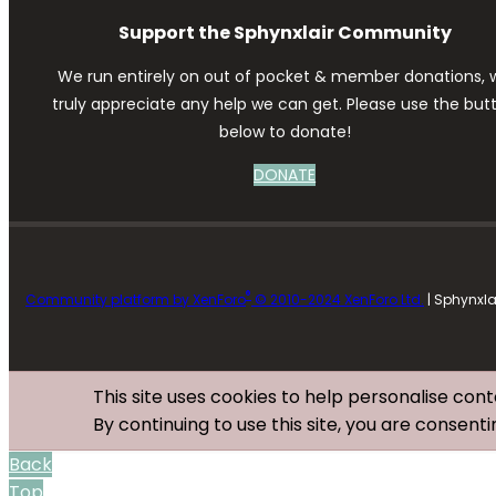
Support the Sphynxlair Community
We run entirely on out of pocket & member donations, 
truly appreciate any help we can get. Please use the but
below to donate!
DONATE
®
Community platform by XenForo
© 2010-2024 XenForo Ltd.
| Sphynxl
This site uses cookies to help personalise cont
By continuing to use this site, you are consenti
Back
Top