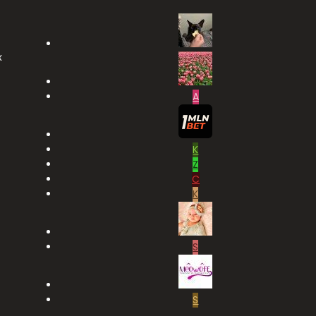
x
A
K
Z
C
K
S
S