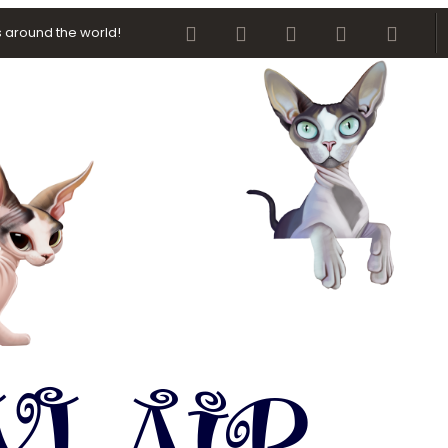
Facebook
Twitter
youtube
Contact us
RSS
 around the world!