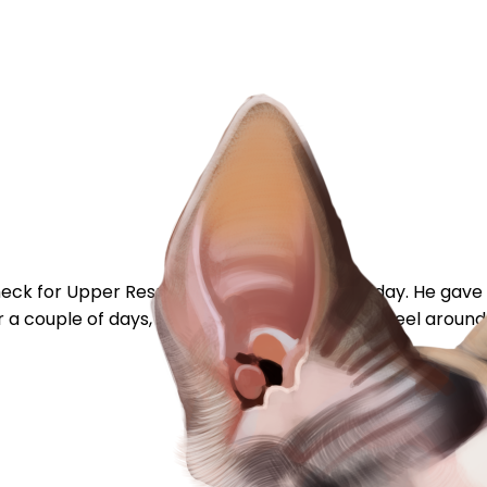
t check for Upper Respiratory problems last Friday. He gave
r a couple of days, it's scabbed and begun to peel around t