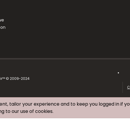
we
ton
air™ © 2009-2024
C
ent, tailor your experience and to keep you logged in if yo
ng to our use of cookies.