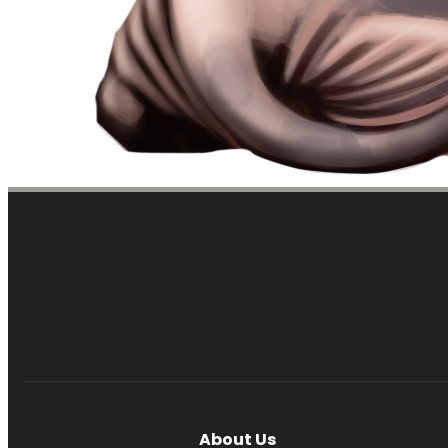
About Us