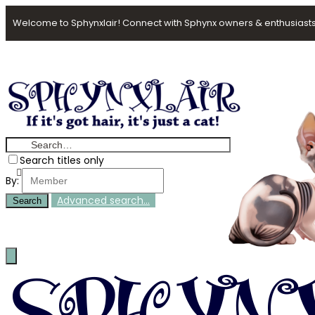
Welcome to Sphynxlair! Connect with Sphynx owners & enthusiasts
Search titles only
By:
Advanced search…
Search