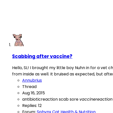
Scabbing after vaccine?
Hello, SL! I brought my little boy Nuhn in for a ve
from inside as well. It bruised as expected, but afte
Annubrius
Thread
Aug 16, 2015
antibioticreaction
scab
sore
vaccinereaction
Replies: 12
Forum:
Sphynx Cat Health & Nutrition