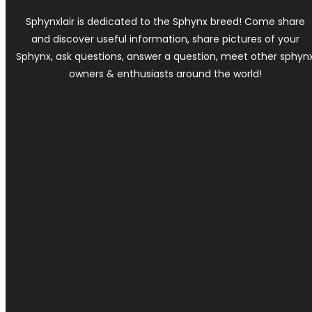
Sphynxlair is dedicated to the Sphynx breed! Come share
and discover useful information, share pictures of your
Sphynx, ask questions, answer a question, meet other sphyn
owners & enthusiasts around the world!