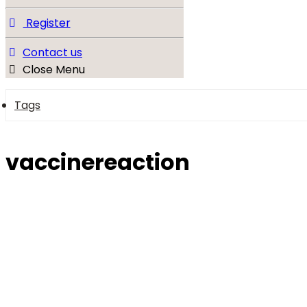
Register
Contact us
Close Menu
Tags
vaccinereaction