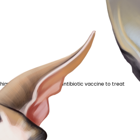
 him meds, along with an antibiotic vaccine to treat
he edges. I...