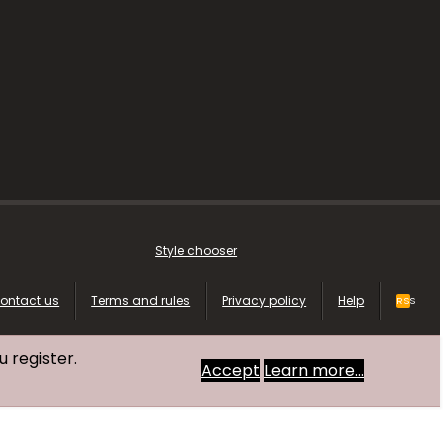
Style chooser
ontact us
Terms and rules
Privacy policy
Help
RSS
u register.
Accept
Learn more…