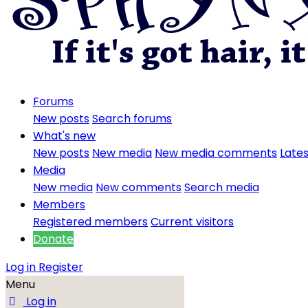
Forums
New posts
Search forums
What's new
New posts
New media
New media comments
Lates
Media
New media
New comments
Search media
Members
Registered members
Current visitors
Donate
Log in
Register
Menu
Log in