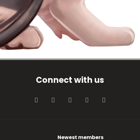
Connect with us
Facebook
Twitter
youtube
Contact us
RSS
Newest members