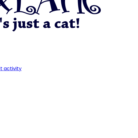
t activity