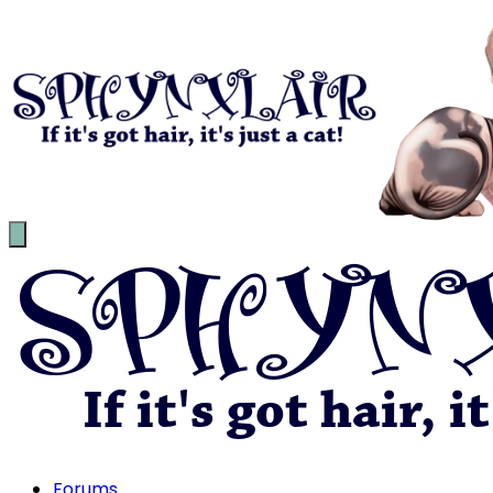
Forums