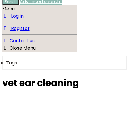
Advanced search…
Search
Menu
Log in
Register
Contact us
Close Menu
Tags
vet ear cleaning