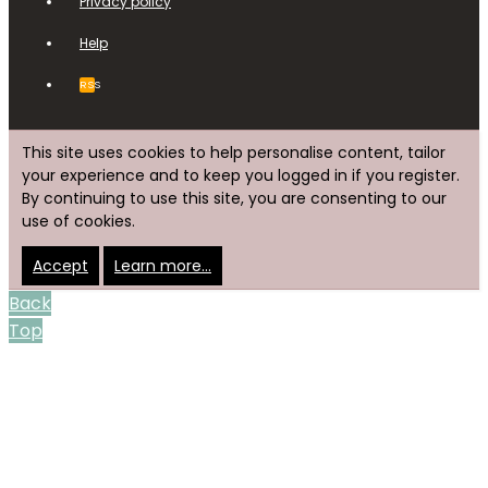
Privacy policy
Help
RSS
This site uses cookies to help personalise content, tailor
your experience and to keep you logged in if you register.
By continuing to use this site, you are consenting to our
use of cookies.
Accept
Learn more…
Back
Top