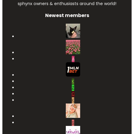
sphynx owners & enthusiasts around the world!
Newest members
A
K
Z
C
K
S