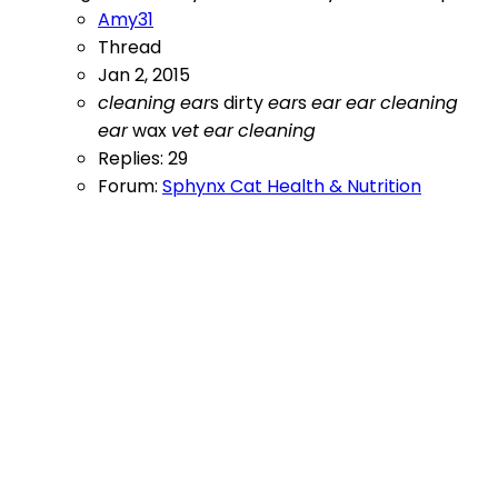
Amy31
Thread
Jan 2, 2015
cleaning
ear
s
dirty
ear
s
ear
ear
cleaning
ear
wax
vet
ear
cleaning
Replies: 29
Forum:
Sphynx Cat Health & Nutrition