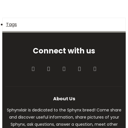
Tags
Connect with us
Facebook
Twitter
youtube
Contact us
RSS
About Us
Sphynxlair is dedicated to the Sphynx breed! Come share
and discover useful information, share pictures of your
Sphynx, ask questions, answer a question, meet other