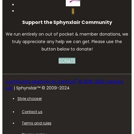
S
Support the Sphynxlair Community
We run entirely on out of pocket & member donations, we
truly appreciate any help we can get. Please use the
button below to donate!
DONATE
®
Community platform by XenForo
© 2010-2024 XenForo
Ltd.
| Sphynxlair™ © 2009-2024
Style chooser
Contact us
Terms and rules