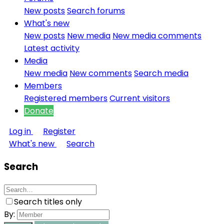
New posts
Search forums
What's new
New posts
New media
New media comments
Latest activity
Media
New media
New comments
Search media
Members
Registered members
Current visitors
Donate
Log in
Register
What's new
Search
Search
Search titles only
By: