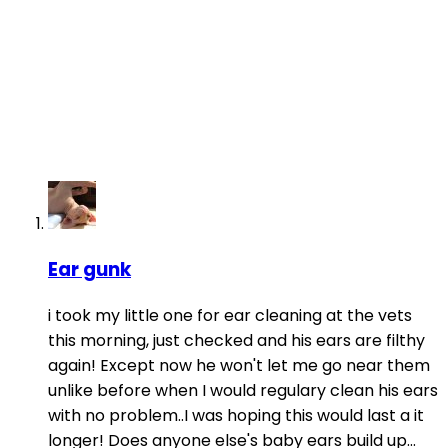
Ear gunk
i took my little one for ear cleaning at the vets
this morning, just checked and his ears are filthy
again! Except now he won't let me go near them
unlike before when I would regulary clean his ears
with no problem..I was hoping this would last a it
longer! Does anyone else's baby ears build up...