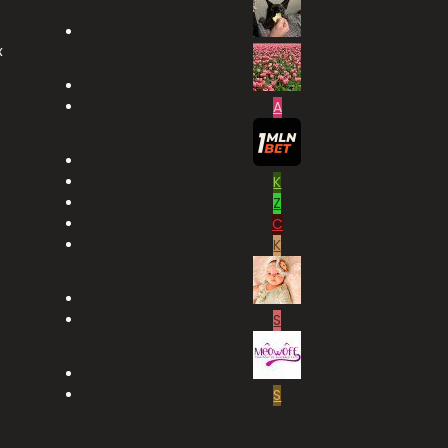
x
A
K
Z
C
K
S
S