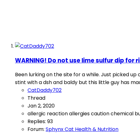
WARNING! Do not use lime sulfur dip for 
Been lurking on the site for a while. Just picked u
stint with a dsh and baldy but this little guy has 
CatDaddy702
Thread
Jan 2, 2020
allergic reaction
allergies
caution
chemical b
Replies: 93
Forum:
Sphynx Cat Health & Nutrition