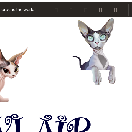
Facebook
Twitter
youtube
Contact us
RSS
 around the world!