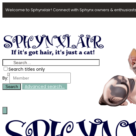
Welcome to Sphynxlair! Connect with Sphynx owners & enthusiasts
Search titles only
By:
Advanced search…
Search