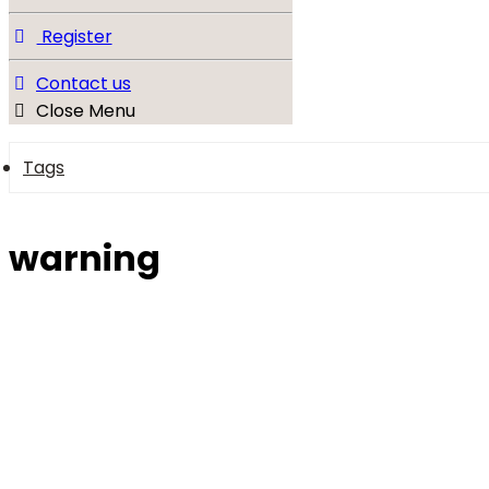
Register
Contact us
Close Menu
Tags
warning