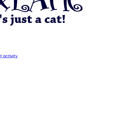
t activity