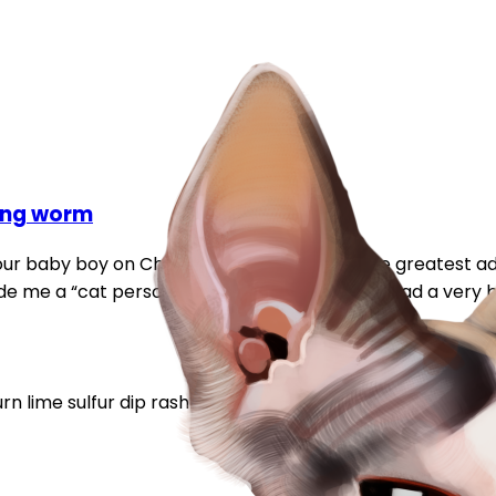
ring worm
p our baby boy on Christmas and he’s been the greatest add
made me a “cat person” 100%. Unfortunately we had a very b
urn
lime sulfur dip
rash
ring worm
skin condition
warning