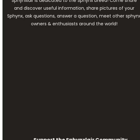
Sphynxlair is dedicated to the Sphynx breed! Come share
and discover useful information, share pictures of your
Sphynx, ask questions, answer a question, meet other sphyn
owners & enthusiasts around the world!
Support the Sphynxlair Community