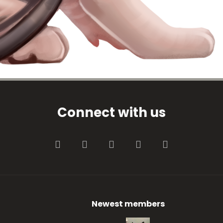
Connect with us
Facebook
Twitter
youtube
Contact us
RSS
Newest members