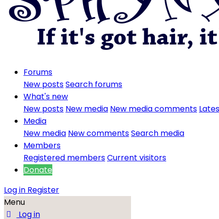
Forums
New posts
Search forums
What's new
New posts
New media
New media comments
Lates
Media
New media
New comments
Search media
Members
Registered members
Current visitors
Donate
Log in
Register
Menu
Log in