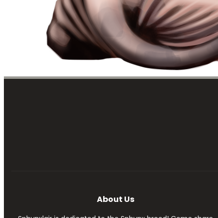
About Us