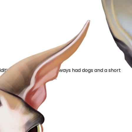
ition to our family. I’ve always had dogs and a short
ad two days. Yesterday...