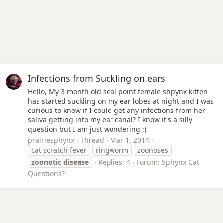
Infections from Suckling on ears
Hello, My 3 month old seal point female shpynx kitten
has started suckling on my ear lobes at night and I was
curious to know if I could get any infections from her
saliva getting into my ear canal? I know it's a silly
question but I am just wondering :)
prairiesphynx
Thread
Mar 1, 2014
cat scratch fever
ringworm
zoonoses
zoonotic
disease
Replies: 4
Forum:
Sphynx Cat
Questions?