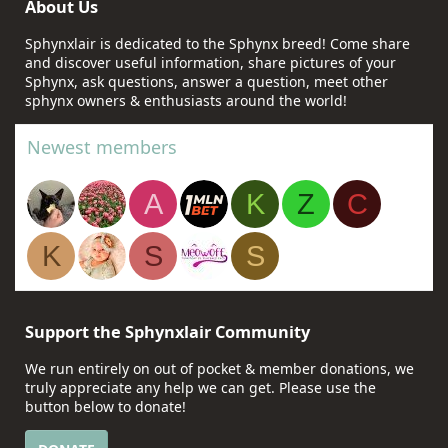
About Us
Sphynxlair is dedicated to the Sphynx breed! Come share
and discover useful information, share pictures of your
Sphynx, ask questions, answer a question, meet other
sphynx owners & enthusiasts around the world!
Newest members
A
K
Z
C
K
S
S
Support the Sphynxlair Community
We run entirely on out of pocket & member donations, we
truly appreciate any help we can get. Please use the
button below to donate!