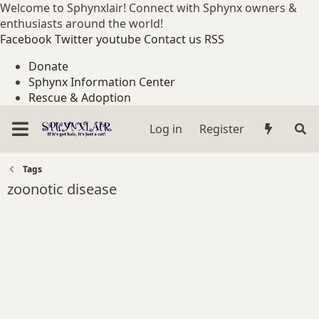
Welcome to Sphynxlair! Connect with Sphynx owners &
enthusiasts around the world!
Facebook
Twitter
youtube
Contact us
RSS
Donate
Sphynx Information Center
Rescue & Adoption
Log in
Register
Tags
zoonotic disease