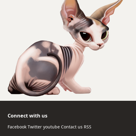
Connect with us
Facebook
Twitter
youtube
Contact us
RSS