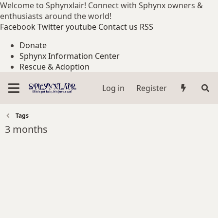
Welcome to Sphynxlair! Connect with Sphynx owners &
enthusiasts around the world!
Facebook
Twitter
youtube
Contact us
RSS
Donate
Sphynx Information Center
Rescue & Adoption
Log in
Register
Tags
3 months