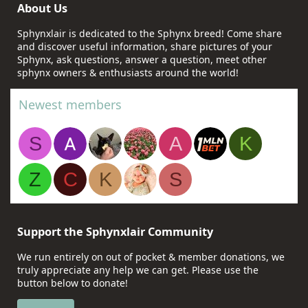
About Us
Sphynxlair is dedicated to the Sphynx breed! Come share
and discover useful information, share pictures of your
Sphynx, ask questions, answer a question, meet other
sphynx owners & enthusiasts around the world!
Newest members
S
A
K
Z
C
K
S
Support the Sphynxlair Community
We run entirely on out of pocket & member donations, we
truly appreciate any help we can get. Please use the
button below to donate!