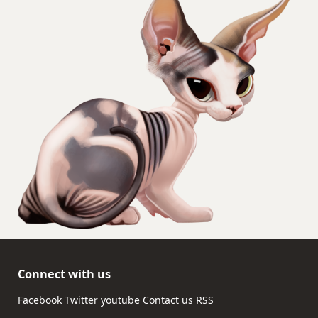
Connect with us
Facebook
Twitter
youtube
Contact us
RSS