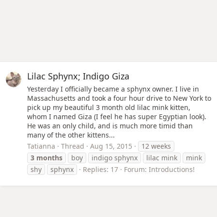
Lilac Sphynx; Indigo Giza
Yesterday I officially became a sphynx owner. I live in
Massachusetts and took a four hour drive to New York to
pick up my beautiful 3 month old lilac mink kitten,
whom I named Giza (I feel he has super Egyptian look).
He was an only child, and is much more timid than
many of the other kittens...
Tatianna
Thread
Aug 15, 2015
12 weeks
3
months
boy
indigo sphynx
lilac mink
mink
shy
sphynx
Replies: 17
Forum:
Introductions!