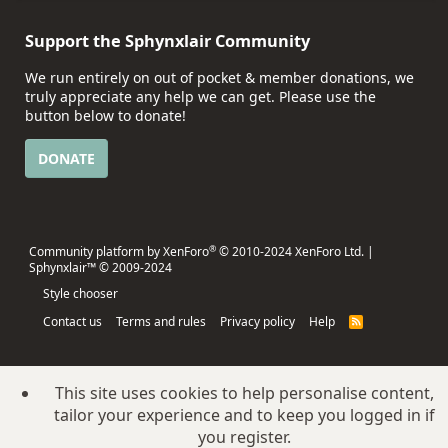
Support the Sphynxlair Community
We run entirely on out of pocket & member donations, we
truly appreciate any help we can get. Please use the
button below to donate!
DONATE
®
Community platform by XenForo
© 2010-2024 XenForo Ltd.
|
Sphynxlair™ © 2009-2024
Style chooser
Contact us
Terms and rules
Privacy policy
Help
R
S
S
This site uses cookies to help personalise content,
tailor your experience and to keep you logged in if
you register.