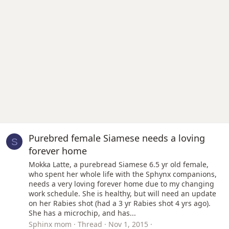
Purebred female Siamese needs a loving
S
forever home
Mokka Latte, a purebread Siamese 6.5 yr old female,
who spent her whole life with the Sphynx companions,
needs a very loving forever home due to my changing
work schedule. She is healthy, but will need an update
on her Rabies shot (had a 3 yr Rabies shot 4 yrs ago).
She has a microchip, and has...
Sphinx mom
Thread
Nov 1, 2015