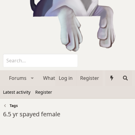
Forums
What's new
Log in
Register
Media
Membe
Latest activity
Register
Tags
6.5 yr spayed female