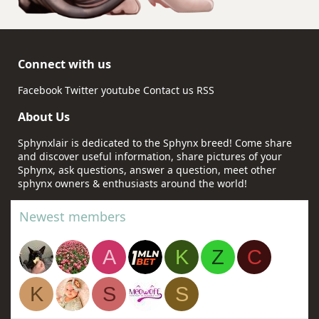
Connect with us
Facebook
Twitter
youtube
Contact us
RSS
About Us
Sphynxlair is dedicated to the Sphynx breed! Come share
and discover useful information, share pictures of your
Sphynx, ask questions, answer a question, meet other
sphynx owners & enthusiasts around the world!
Newest members
A
K
Z
C
K
S
S