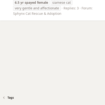
6.5
yr
spayed
female
siamese cat
very gentle and affectionate
Replies: 3
Forum:
Sphynx Cat Rescue & Adoption
Tags