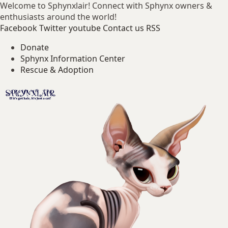
Welcome to Sphynxlair! Connect with Sphynx owners &
enthusiasts around the world!
Facebook
Twitter
youtube
Contact us
RSS
Donate
Sphynx Information Center
Rescue & Adoption