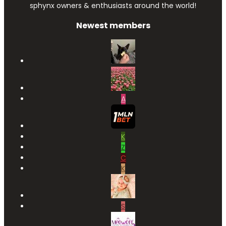
sphynx owners & enthusiasts around the world!
Newest members
A
K
Z
C
K
S