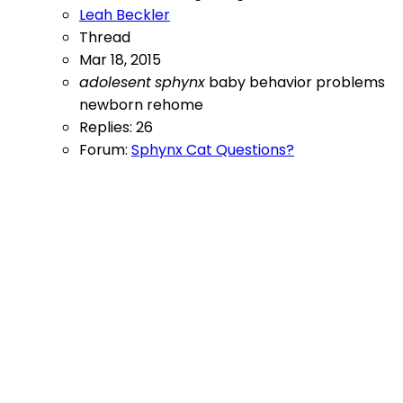
Leah Beckler
Thread
Mar 18, 2015
adolesent
sphynx
baby
behavior problems
newborn
rehome
Replies: 26
Forum:
Sphynx Cat Questions?