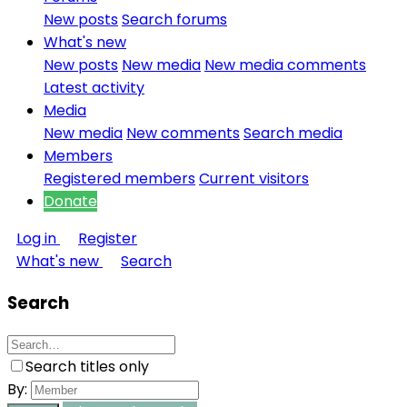
New posts
Search forums
What's new
New posts
New media
New media comments
Latest activity
Media
New media
New comments
Search media
Members
Registered members
Current visitors
Donate
Log in
Register
What's new
Search
Search
Search titles only
By: