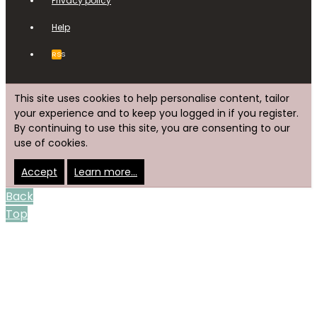
Privacy policy
Help
RSS
This site uses cookies to help personalise content, tailor
your experience and to keep you logged in if you register.
By continuing to use this site, you are consenting to our
use of cookies.
Accept
Learn more…
Back
Top