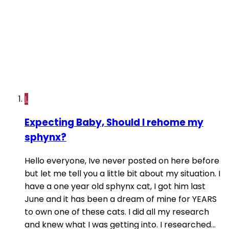
L
Expecting Baby, Should I rehome my
sphynx?
Hello everyone, Ive never posted on here before
but let me tell you a little bit about my situation. I
have a one year old sphynx cat, I got him last
June and it has been a dream of mine for YEARS
to own one of these cats. I did all my research
and knew what I was getting into. I researched...