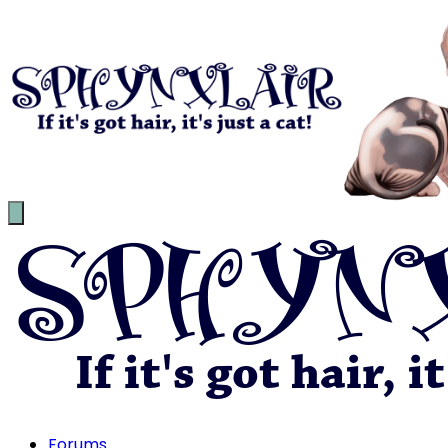
Forums