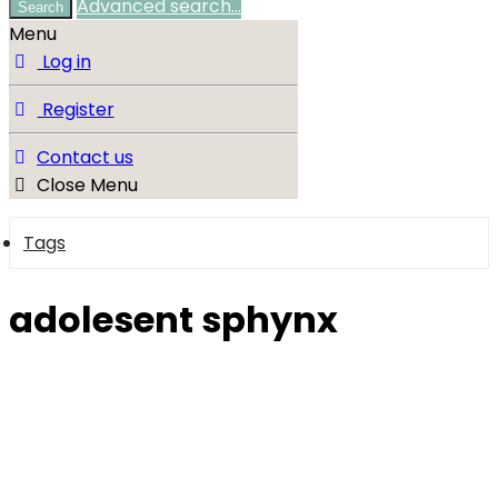
Advanced search…
Search
Menu
Log in
Register
Contact us
Close Menu
Tags
adolesent sphynx