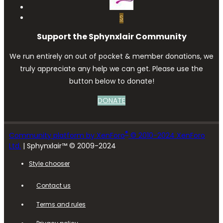
S
Support the Sphynxlair Community
We run entirely on out of pocket & member donations, we
truly appreciate any help we can get. Please use the
button below to donate!
DONATE
®
Community platform by XenForo
© 2010-2024 XenForo
Ltd.
| Sphynxlair™ © 2009-2024
Style chooser
Contact us
Terms and rules