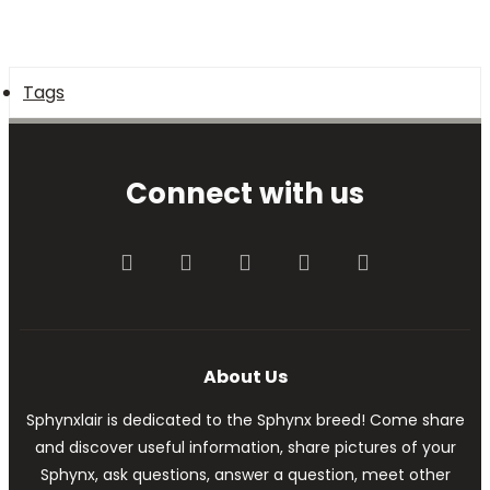
Tags
Connect with us
Facebook
Twitter
youtube
Contact us
RSS
About Us
Sphynxlair is dedicated to the Sphynx breed! Come share
and discover useful information, share pictures of your
Sphynx, ask questions, answer a question, meet other