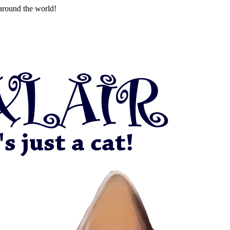
around the world!