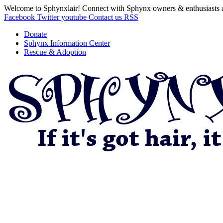
Welcome to Sphynxlair! Connect with Sphynx owners & enthusiasts 
Facebook
Twitter
youtube
Contact us
RSS
Donate
Sphynx Information Center
Rescue & Adoption