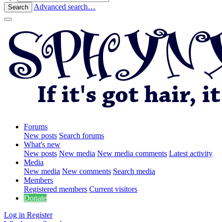
Advanced search…
Search
Forums
New posts
Search forums
What's new
New posts
New media
New media comments
Latest activity
Media
New media
New comments
Search media
Members
Registered members
Current visitors
Donate
Log in
Register