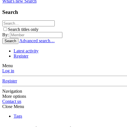
What's new
Search
Search
Search titles only
By:
Advanced search…
Search
Latest activity
Register
Menu
Log in
Register
Navigation
More options
Contact us
Close Menu
Tags