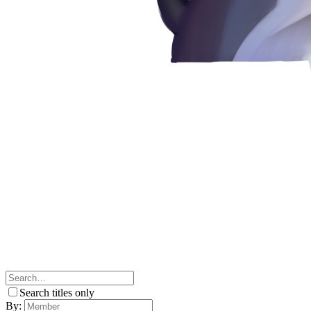
Search titles only
By: