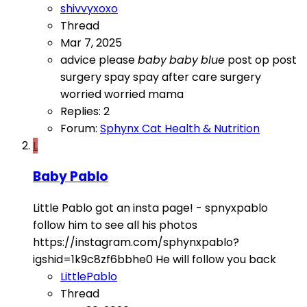
shivvyxoxo
Thread
Mar 7, 2025
advice please
baby
baby
blue
post op
post
surgery
spay
spay after care
surgery
worried
worried mama
Replies: 2
Forum:
Sphynx Cat Health & Nutrition
L
Baby Pablo
Little Pablo got an insta page! - spnyxpablo
follow him to see all his photos
https://instagram.com/sphynxpablo?
igshid=1k9c8zf6bbhe0 He will follow you back
LittlePablo
Thread