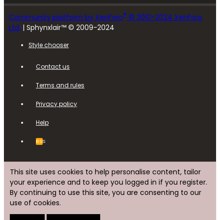
®
Community platform by XenForo
© 2010-2024 XenForo
Ltd.
| Sphynxlair™ © 2009-2024
Style chooser
Contact us
Terms and rules
Privacy policy
Help
RSS
This site uses cookies to help personalise content, tailor
your experience and to keep you logged in if you register.
By continuing to use this site, you are consenting to our
use of cookies.