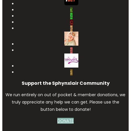
K
Z
C
K
S
S
Support the Sphynxlair Community
We run entirely on out of pocket & member donations, we
truly appreciate any help we can get. Please use the
button below to donate!
DONATE