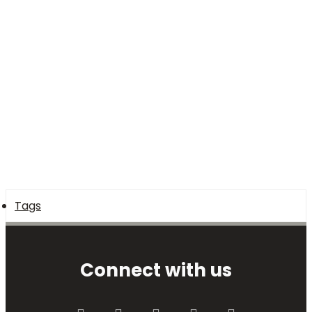
Tags
Connect with us