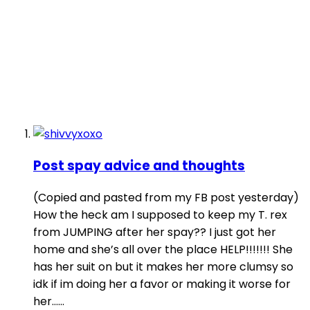
Post spay advice and thoughts
(Copied and pasted from my FB post yesterday)
How the heck am I supposed to keep my T. rex
from JUMPING after her spay?? I just got her
home and she’s all over the place HELP!!!!!!! She
has her suit on but it makes her more clumsy so
idk if im doing her a favor or making it worse for
her…...