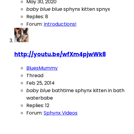
May 30, 2020
baby
blue
blue
sphynx kitten
spnyx
Replies: 8
Forum:
Introductions!
http://youtu.be/wfXm4pjwWk8
BluesMummy
Thread
Feb 25, 2014
baby
blue
bathtime
sphynx kitten in bath
waterbabe
Replies: 12
Forum:
Sphynx Videos