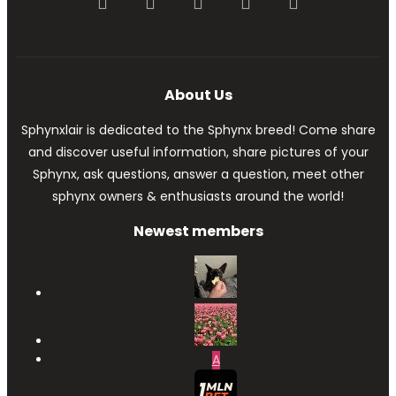
Facebook
Twitter
youtube
Contact us
RSS
About Us
Sphynxlair is dedicated to the Sphynx breed! Come share
and discover useful information, share pictures of your
Sphynx, ask questions, answer a question, meet other
sphynx owners & enthusiasts around the world!
Newest members
A