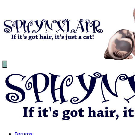
Forums