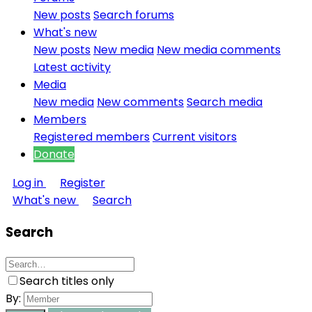
New posts
Search forums
What's new
New posts
New media
New media comments
Latest activity
Media
New media
New comments
Search media
Members
Registered members
Current visitors
Donate
Log in
Register
What's new
Search
Search
Search titles only
By: