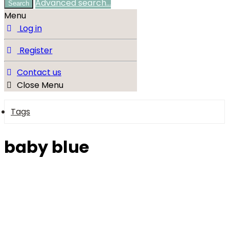
Advanced search…
Search
Menu
Log in
Register
Contact us
Close Menu
Tags
baby blue