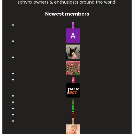
sphynx owners & enthusiasts around the world!
Newest members
S
A
K
Z
C
K