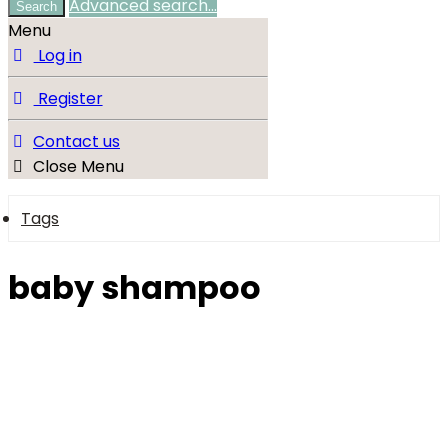
Advanced search…
Search
Menu
Log in
Register
Contact us
Close Menu
Tags
baby shampoo