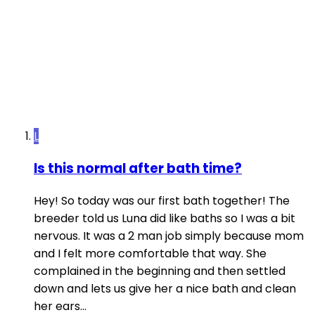
L
Is this normal after bath time?
Hey! So today was our first bath together! The
breeder told us Luna did like baths so I was a bit
nervous. It was a 2 man job simply because mom
and I felt more comfortable that way. She
complained in the beginning and then settled
down and lets us give her a nice bath and clean
her ears...