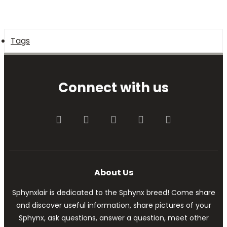
Tags
Connect with us
Facebook
Twitter
youtube
Contact us
RSS
About Us
Sphynxlair is dedicated to the Sphynx breed! Come share
and discover useful information, share pictures of your
Sphynx, ask questions, answer a question, meet other