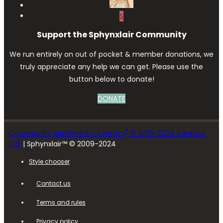
S
Support the Sphynxlair Community
We run entirely on out of pocket & member donations, we
truly appreciate any help we can get. Please use the
button below to donate!
DONATE
®
Community platform by XenForo
© 2010-2024 XenForo
Ltd.
| Sphynxlair™ © 2009-2024
Style chooser
Contact us
Terms and rules
Privacy policy