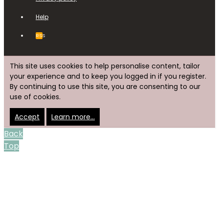
Help
RSS
This site uses cookies to help personalise content, tailor
your experience and to keep you logged in if you register.
By continuing to use this site, you are consenting to our
use of cookies.
Accept
Learn more…
Back
Top