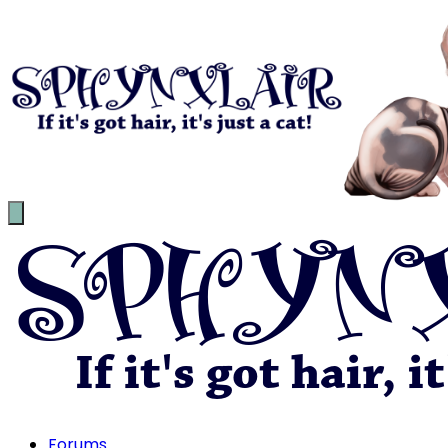
Forums