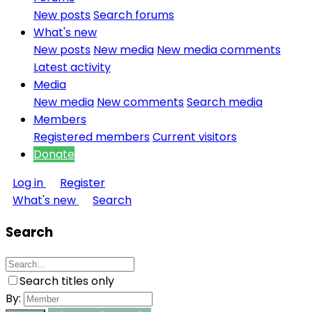
New posts
Search forums
What's new
New posts
New media
New media comments
Latest activity
Media
New media
New comments
Search media
Members
Registered members
Current visitors
Donate
Log in
Register
What's new
Search
Search
Search titles only
By: