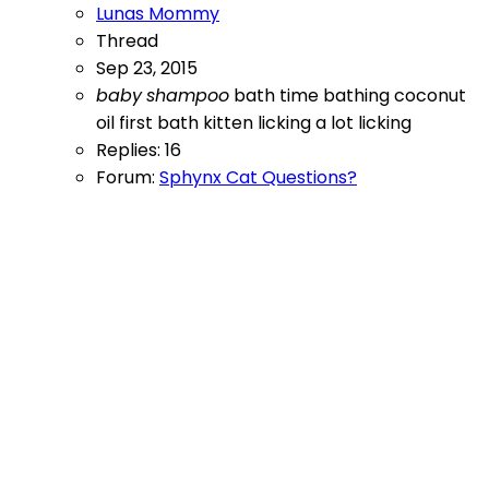
Lunas Mommy
Thread
Sep 23, 2015
baby
shampoo
bath time
bathing
coconut
oil
first bath
kitten licking a lot
licking
Replies: 16
Forum:
Sphynx Cat Questions?