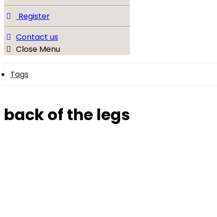
Register
Contact us
Close Menu
Tags
back of the legs