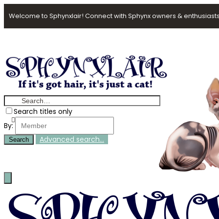
Welcome to Sphynxlair! Connect with Sphynx owners & enthusiasts
Search titles only
By:
Advanced search…
Search