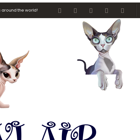
Facebook
Twitter
youtube
Contact us
RSS
 around the world!