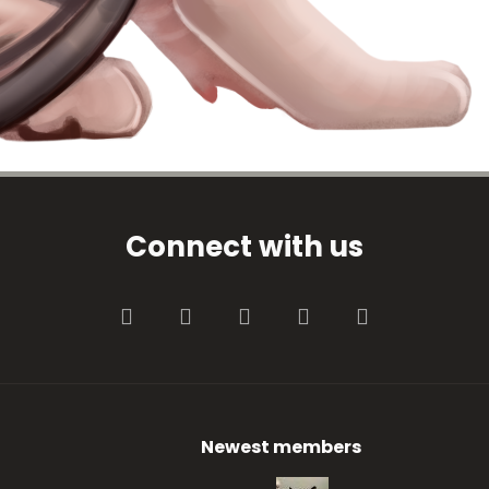
Connect with us
Facebook
Twitter
youtube
Contact us
RSS
Newest members