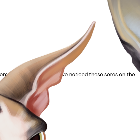
g home to me 2 weeks ago I've noticed these sores on the
nx? I'm quite...