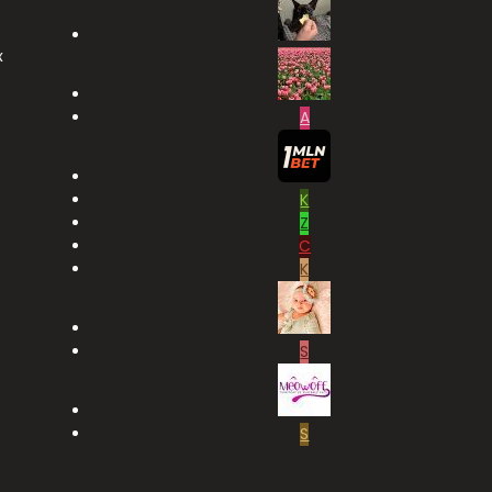
x
A
K
Z
C
K
S
S