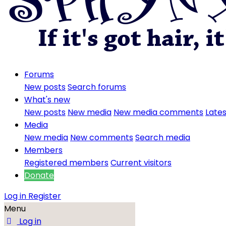
Forums
New posts
Search forums
What's new
New posts
New media
New media comments
Lates
Media
New media
New comments
Search media
Members
Registered members
Current visitors
Donate
Log in
Register
Menu
Log in