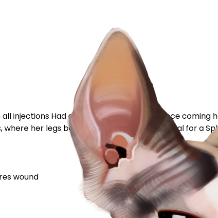
ith all injections Had a check up with the vet since comin
, where her legs bend to sit down) Is this normal for a Sphy
res
wound