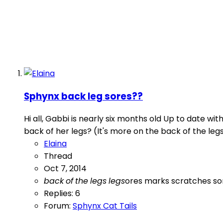
Sphynx back leg sores??
Hi all, Gabbi is nearly six months old Up to date w
back of her legs? (It's more on the back of the legs
Elaina
Thread
Oct 7, 2014
back
of
the
legs
legs
ores
marks
scratches
so
Replies: 6
Forum:
Sphynx Cat Tails