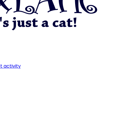
t activity