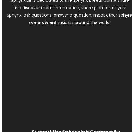
Sphynxlair is dedicated to the Sphynx breed! Come share
and discover useful information, share pictures of your
Sphynx, ask questions, answer a question, meet other sphyn
owners & enthusiasts around the world!
Support the Sphynxlair Community