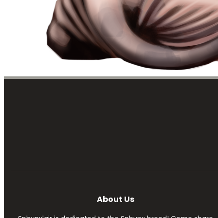
About Us