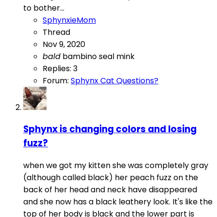
to bother...
SphynxieMom
Thread
Nov 9, 2020
bald
bambino
seal mink
Replies: 3
Forum:
Sphynx Cat Questions?
Sphynx is changing colors and losing
fuzz?
when we got my kitten she was completely gray
(although called black) her peach fuzz on the
back of her head and neck have disappeared
and she now has a black leathery look. It's like the
top of her body is black and the lower part is