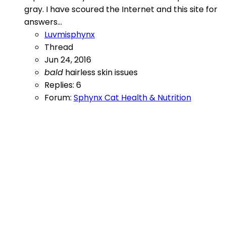
gray. I have scoured the Internet and this site for
answers...
Luvmisphynx
Thread
Jun 24, 2016
bald
hairless
skin issues
Replies: 6
Forum:
Sphynx Cat Health & Nutrition