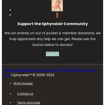
S
Support the Sphynxlair Community
We run entirely on out of pocket & member donations, we
truly appreciate any help we can get. Please use the
button below to donate!
DONATE
®
Community platform by XenForo
© 2010-2024 XenForo
Ltd.
| Sphynxlair™ © 2009-2024
Style chooser
Contact us
Terms and rules