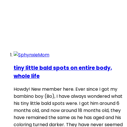
tiny little bald spots on entire body,
whole life
Howdy! New member here. Ever since I got my
bambino boy (Bo), I have always wondered what
his tiny little bald spots were. I got him around 6
months old, and now around 18 months old, they
have remained the same as he has aged and his
coloring turned darker. They have never seemed