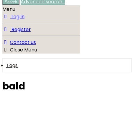
Advanced search…
Search
Menu
Log in
Register
Contact us
Close Menu
Tags
bald