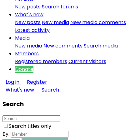
New posts
Search forums
What's new
New posts
New media
New media comments
Latest activity
Media
New media
New comments
Search media
Members
Registered members
Current visitors
Donate
Log in
Register
What's new
Search
Search
Search titles only
By: