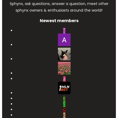
Sphynx, ask questions, answer a question, meet other
sphynx owners & enthusiasts around the world!
Newest members
S
A
K
Z
C
K