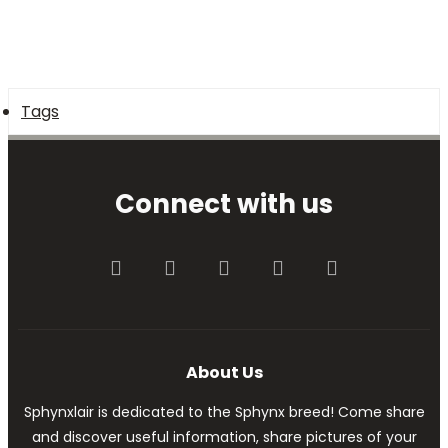
Tags
Connect with us
Facebook
Twitter
youtube
Contact us
RSS
About Us
Sphynxlair is dedicated to the Sphynx breed! Come share
and discover useful information, share pictures of your