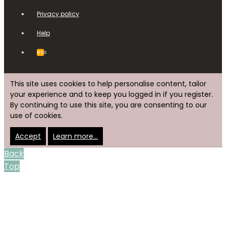
Privacy policy
Help
RSS
This site uses cookies to help personalise content, tailor
your experience and to keep you logged in if you register.
By continuing to use this site, you are consenting to our
use of cookies.
Accept
Learn more…
Back
Top