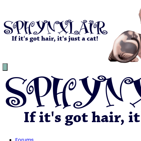
Forums