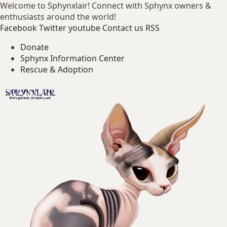
Welcome to Sphynxlair! Connect with Sphynx owners &
enthusiasts around the world!
Facebook
Twitter
youtube
Contact us
RSS
Donate
Sphynx Information Center
Rescue & Adoption