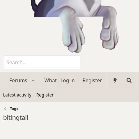
Forums
What's new
Log in
Register
Media
Membe
Latest activity
Register
Tags
bitingtail