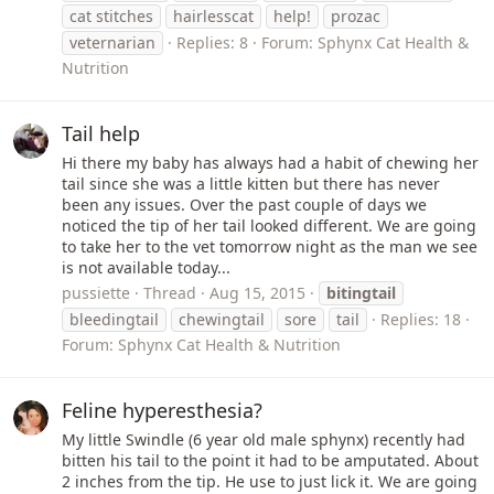
cat stitches
hairlesscat
help!
prozac
veternarian
Replies: 8
Forum:
Sphynx Cat Health &
Nutrition
Tail help
Hi there my baby has always had a habit of chewing her
tail since she was a little kitten but there has never
been any issues. Over the past couple of days we
noticed the tip of her tail looked different. We are going
to take her to the vet tomorrow night as the man we see
is not available today...
pussiette
Thread
Aug 15, 2015
bitingtail
bleedingtail
chewingtail
sore
tail
Replies: 18
Forum:
Sphynx Cat Health & Nutrition
Feline hyperesthesia?
My little Swindle (6 year old male sphynx) recently had
bitten his tail to the point it had to be amputated. About
2 inches from the tip. He use to just lick it. We are going