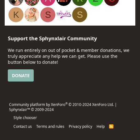
K
S
S
Support the Sphynxlair Community
We run entirely on out of pocket & member donations, we
truly appreciate any help we can get. Please use the
button below to donate!
DONATE
®
Community platform by XenForo
© 2010-2024 XenForo Ltd.
|
Sphynxlair™ © 2009-2024
Style chooser
Contact us
Terms and rules
Privacy policy
Help
R
S
S