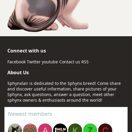
Connect with us
Facebook
Twitter
youtube
Contact us
RSS
About Us
Sphynxlair is dedicated to the Sphynx breed! Come share
and discover useful information, share pictures of your
Sphynx, ask questions, answer a question, meet other
sphynx owners & enthusiasts around the world!
Newest members
A
K
Z
C