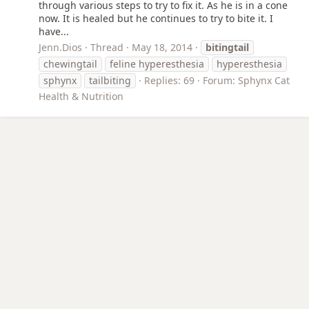
through various steps to try to fix it. As he is in a cone
now. It is healed but he continues to try to bite it. I
have...
Jenn.Dios
Thread
May 18, 2014
bitingtail
chewingtail
feline hyperesthesia
hyperesthesia
sphynx
tailbiting
Replies: 69
Forum:
Sphynx Cat
Health & Nutrition