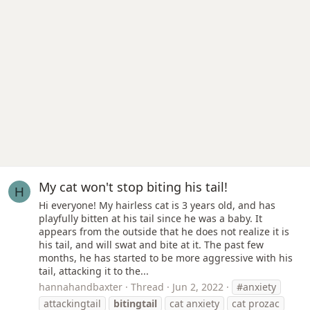
My cat won't stop biting his tail!
H
Hi everyone! My hairless cat is 3 years old, and has
playfully bitten at his tail since he was a baby. It
appears from the outside that he does not realize it is
his tail, and will swat and bite at it. The past few
months, he has started to be more aggressive with his
tail, attacking it to the...
hannahandbaxter
Thread
Jun 2, 2022
#anxiety
attackingtail
bitingtail
cat anxiety
cat prozac