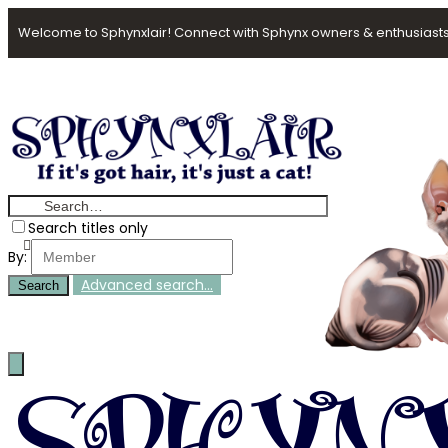
Welcome to Sphynxlair! Connect with Sphynx owners & enthusiasts
Search titles only
By:
Advanced search…
Search