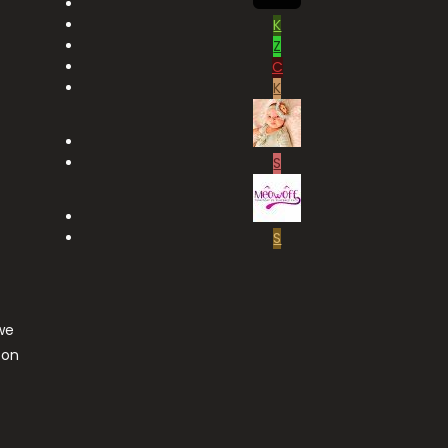
K
Z
C
K
S
S
we
ton