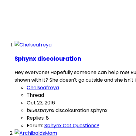
Sphynx discolouration
Hey everyone! Hopefully someone can help me! But 
shown with it? She doesn't go outside and she isn't in 
Chelseafreya
Thread
Oct 23, 2016
bluesphynx
discolouration
sphynx
Replies: 8
Forum:
Sphynx Cat Questions?