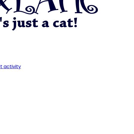
t activity