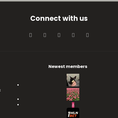
Connect with us
Facebook
Twitter
youtube
Contact us
RSS
Newest members
x
A