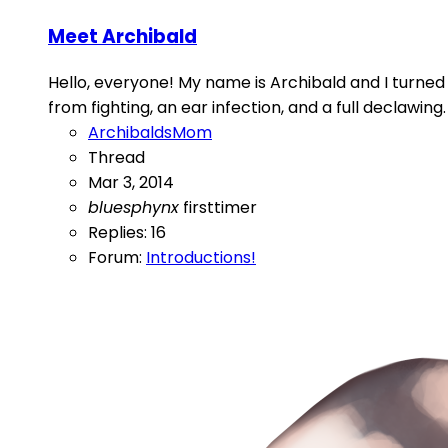
Meet Archibald
Hello, everyone! My name is Archibald and I turned t
from fighting, an ear infection, and a full declawing.
ArchibaldsMom
Thread
Mar 3, 2014
bluesphynx
firsttimer
Replies: 16
Forum:
Introductions!