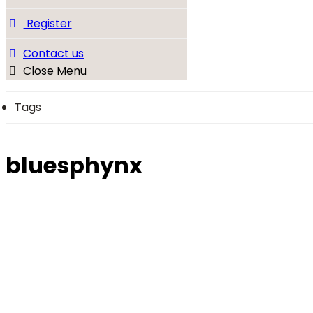
Register
Contact us
Close Menu
Tags
bluesphynx