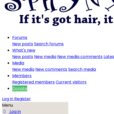
Forums
New posts
Search forums
What's new
New posts
New media
New media comments
Lates
Media
New media
New comments
Search media
Members
Registered members
Current visitors
Donate
Log in
Register
Menu
Log in