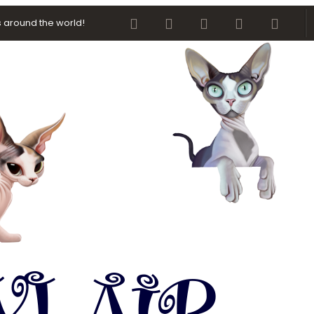
Facebook
Twitter
youtube
Contact us
RSS
 around the world!