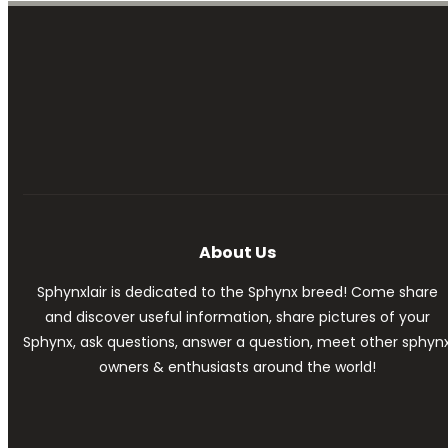
About Us
Sphynxlair is dedicated to the Sphynx breed! Come share
and discover useful information, share pictures of your
Sphynx, ask questions, answer a question, meet other sphyn
owners & enthusiasts around the world!