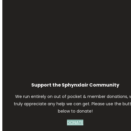
Support the Sphynxlair Community
We run entirely on out of pocket & member donations, 
truly appreciate any help we can get. Please use the but
below to donate!
DONATE