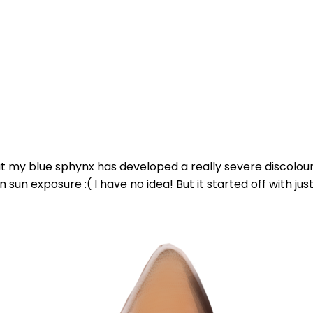
my blue sphynx has developed a really severe discoloura
sun exposure :( I have no idea! But it started off with just 