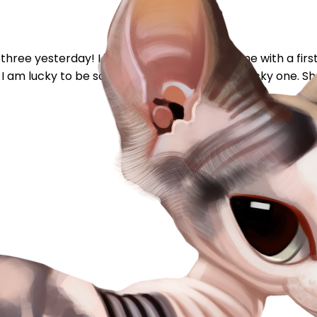
hree yesterday! I just found my forever home with a first 
 I am lucky to be so loved now, but she's the lucky one. She