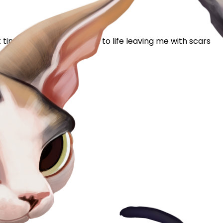
timer. I had a rough start to life leaving me with scars
 gets to...