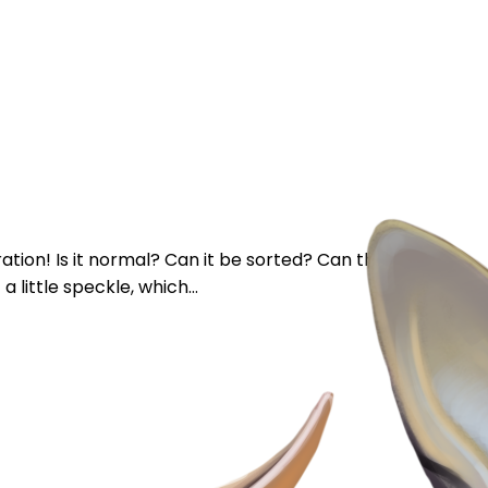
tion! Is it normal? Can it be sorted? Can they be
a little speckle, which...