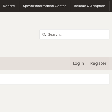
us
Donate
Sphynx Information Center
Rescue & Adoption
Log in
Register