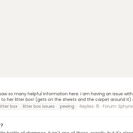
 so many helpful information here. I am having an issue with my
to her litter box! (gets on the sheets and the carpet around it) s
litter box
litter box issues
peeing
Replies: 15
Forum:
Sphynx
o?
e bottle of shampoo. It isn't one of these, exactly, but it's clo