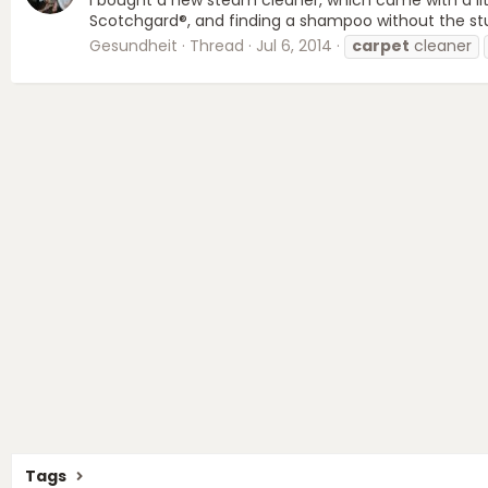
Scotchgard®, and finding a shampoo without the stuff 
Gesundheit
Thread
Jul 6, 2014
carpet
cleaner
Tags