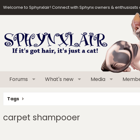
Welcome to Sphynxlair! Connect with Sphynx owners & enthusiasts 
Forums
What's new
Media
Membe
Tags
carpet shampooer