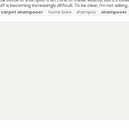
is becoming increasingly difficult. To be clear, I'm not asking..
carpet
shampooer
home brew
shampoo
shampooer