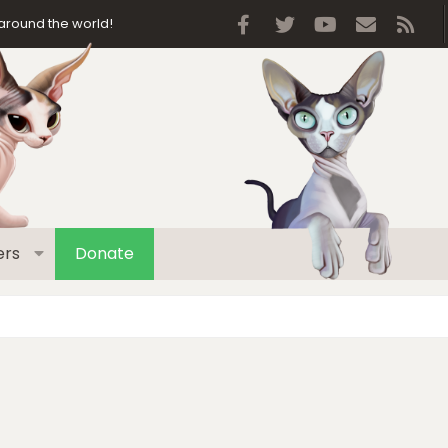
Facebook
Twitter
youtube
Contact 
RSS
around the world!
rs
Donate