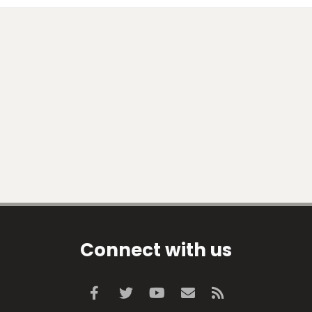
Connect with us
Facebook
Twitter
youtube
Contact us
RSS