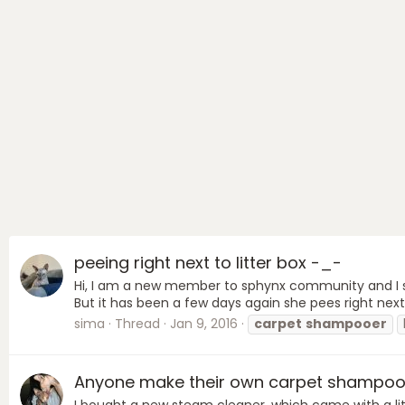
peeing right next to litter box -_-
Hi, I am a new member to sphynx community and I saw
But it has been a few days again she pees right next 
sima
Thread
Jan 9, 2016
carpet
shampooer
Anyone make their own carpet shampo
I bought a new steam cleaner, which came with a littl