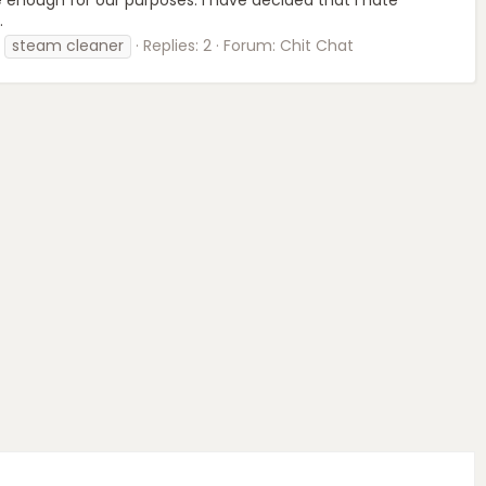
.
steam cleaner
Replies: 2
Forum:
Chit Chat