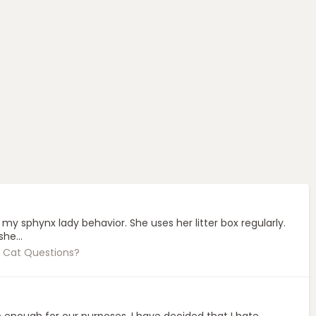
 sphynx lady behavior. She uses her litter box regularly.
he...
 Cat Questions?
se enough for our purposes. I have decided that I hate