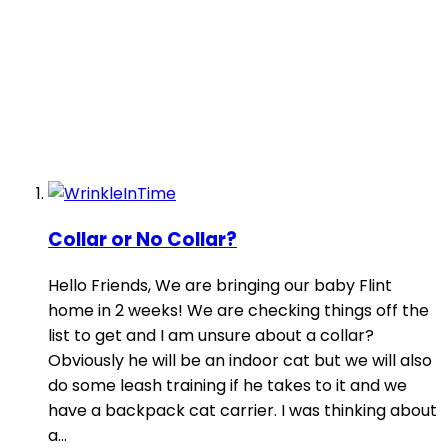
Collar or No Collar?
Hello Friends, We are bringing our baby Flint
home in 2 weeks! We are checking things off the
list to get and I am unsure about a collar?
Obviously he will be an indoor cat but we will also
do some leash training if he takes to it and we
have a backpack cat carrier. I was thinking about
a...