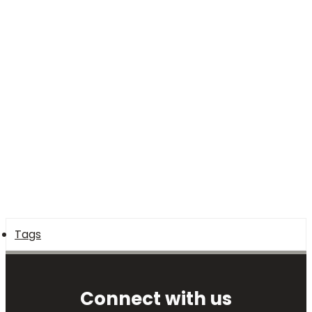
Tags
Connect with us