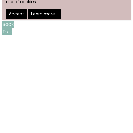
use of cookies.
Accept
Learn more…
Back
Top