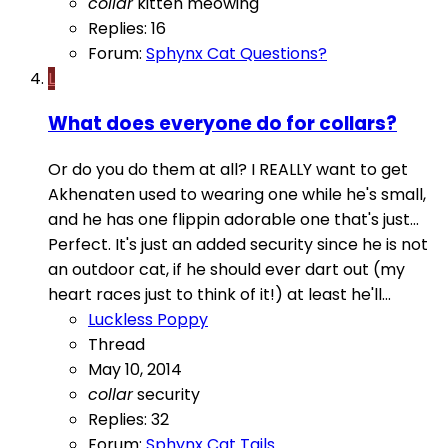
collar
kitten
meowing
Replies: 16
Forum:
Sphynx Cat Questions?
L
What does everyone do for collars?
Or do you do them at all? I REALLY want to get
Akhenaten used to wearing one while he's small,
and he has one flippin adorable one that's just...
Perfect. It's just an added security since he is not
an outdoor cat, if he should ever dart out (my
heart races just to think of it!) at least he'll...
Luckless Poppy
Thread
May 10, 2014
collar
security
Replies: 32
Forum:
Sphynx Cat Tails