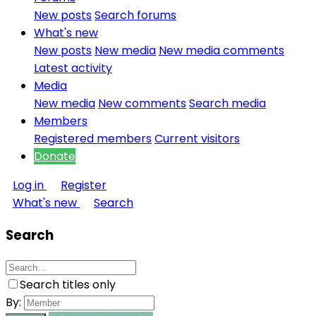
New posts
Search forums
What's new
New posts
New media
New media comments
Latest activity
Media
New media
New comments
Search media
Members
Registered members
Current visitors
Donate
Log in
Register
What's new
Search
Search
Search titles only
By: