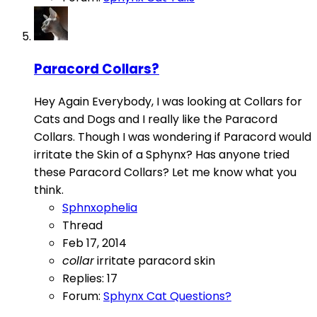
Paracord Collars?
Hey Again Everybody, I was looking at Collars for
Cats and Dogs and I really like the Paracord
Collars. Though I was wondering if Paracord would
irritate the Skin of a Sphynx? Has anyone tried
these Paracord Collars? Let me know what you
think.
Sphnxophelia
Thread
Feb 17, 2014
collar
irritate
paracord
skin
Replies: 17
Forum:
Sphynx Cat Questions?