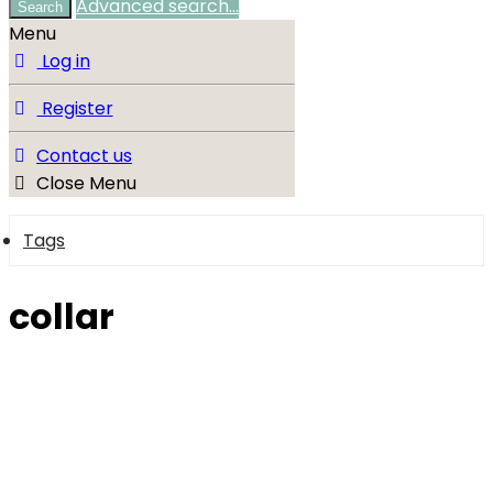
Advanced search…
Search
Menu
Log in
Register
Contact us
Close Menu
Tags
collar