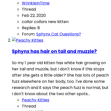
WrinkleInTime
Thread
Feb 22, 2020
collar
collar
s
new kitten
Replies: 8
Forum:
Sphynx Cat Questions?
Sphynx has hair on tail and muzzle?
So my 1 year old kitten has white hair growing on
her tail and muzzle, but I don't know if this stops
after she gets a little older? She has lots of peach
fuzz elsewhere on her body, too. I've done some
research and it says the peach fuzz is normal, but
I don't know about the two other spots...
Peachy Kitties
Thread