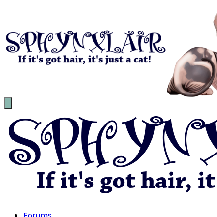
Forums