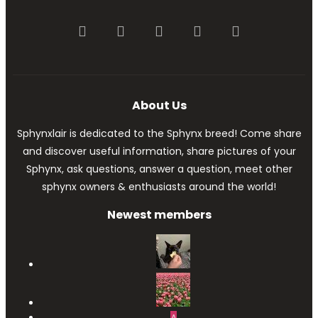
Facebook
Twitter
youtube
Contact us
RSS
About Us
Sphynxlair is dedicated to the Sphynx breed! Come share
and discover useful information, share pictures of your
Sphynx, ask questions, answer a question, meet other
sphynx owners & enthusiasts around the world!
Newest members