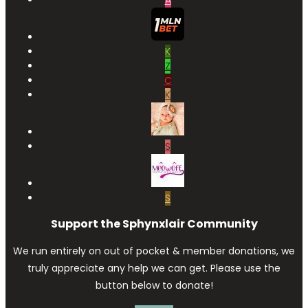
A
K
Z
C
K
S
S
Support the Sphynxlair Community
We run entirely on out of pocket & member donations, we
truly appreciate any help we can get. Please use the
button below to donate!