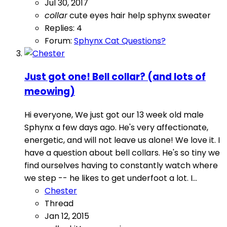
Jul 30, 2017
collar
cute
eyes
hair
help
sphynx
sweater
Replies: 4
Forum:
Sphynx Cat Questions?
Just got one! Bell collar? (and lots of
meowing)
Hi everyone, We just got our 13 week old male
Sphynx a few days ago. He's very affectionate,
energetic, and will not leave us alone! We love it. I
have a question about bell collars. He's so tiny we
find ourselves having to constantly watch where
we step -- he likes to get underfoot a lot. I...
Chester
Thread
Jan 12, 2015