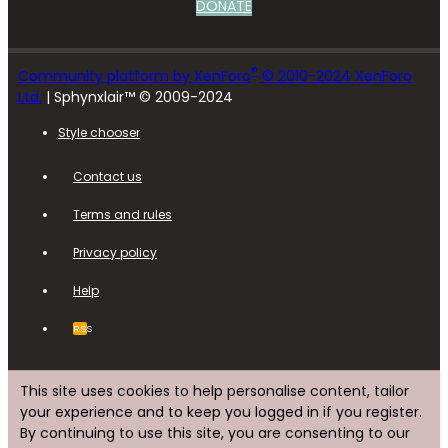
DONATE
®
Community platform by XenForo
© 2010-2024 XenForo
Ltd.
| Sphynxlair™ © 2009-2024
Style chooser
Contact us
Terms and rules
Privacy policy
Help
RSS
This site uses cookies to help personalise content, tailor
your experience and to keep you logged in if you register.
By continuing to use this site, you are consenting to our