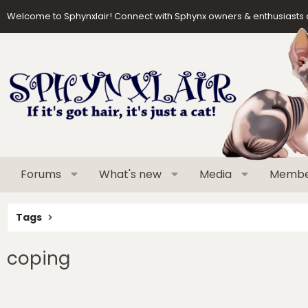
Welcome to Sphynxlair! Connect with Sphynx owners & enthusiasts 
Forums
What's new
Media
Membe
Tags
coping