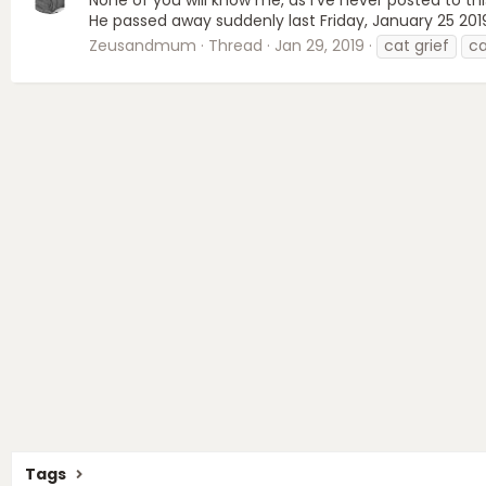
He passed away suddenly last Friday, January 25 2019
Zeusandmum
Thread
Jan 29, 2019
cat grief
ca
Tags