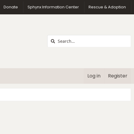
us
Donate
Sphynx Information Center
Rescue & Adoption
Log in
Register