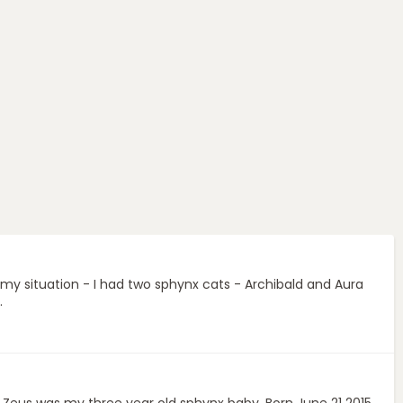
 my situation - I had two sphynx cats - Archibald and Aura
.
. Zeus was my three year old sphynx baby. Born June 21 2015.