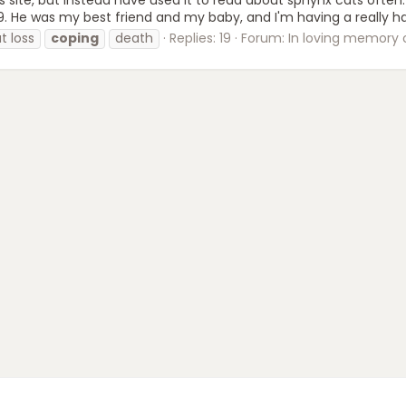
. He was my best friend and my baby, and I'm having a really har
t loss
coping
death
Replies: 19
Forum:
In loving memory of