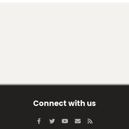
Connect with us
Facebook
Twitter
youtube
Contact us
RSS