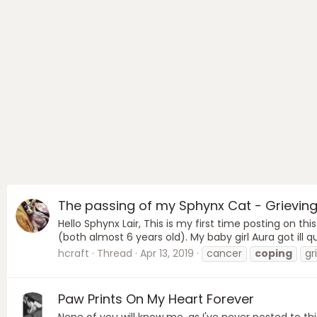
The passing of my Sphynx Cat - Grieving
Hello Sphynx Lair, This is my first time posting on 
(both almost 6 years old). My baby girl Aura got ill
hcraft
Thread
Apr 13, 2019
cancer
coping
gr
Paw Prints On My Heart Forever
None of you will know me, as I've never posted to th