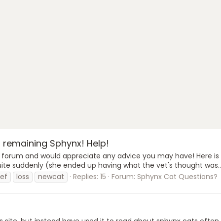
 remaining Sphynx! Help!
this forum and would appreciate any advice you may have! Here is
 quite suddenly (she ended up having what the vet's thought was..
ief
loss
newcat
Replies: 15
Forum:
Sphynx Cat Questions?
is site, but instead have used it to read about sphynx cats often