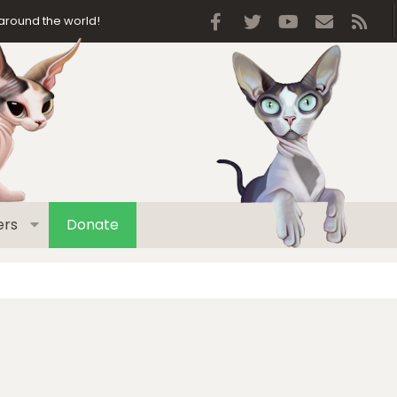
Facebook
Twitter
youtube
Contact 
RSS
around the world!
rs
Donate