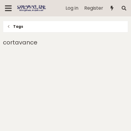
Log in
Register
Tags
cortavance