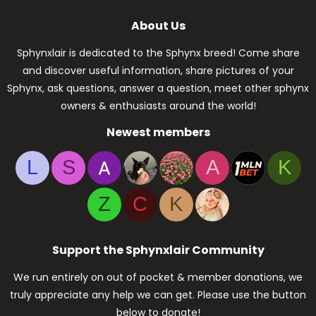
About Us
Sphynxlair is dedicated to the Sphynx breed! Come share
and discover useful information, share pictures of your
Sphynx, ask questions, answer a question, meet other sphynx
owners & enthusiasts around the world!
Newest members
L
S
A
K
Z
C
K
Support the Sphynxlair Community
We run entirely on out of pocket & member donations, we
truly appreciate any help we can get. Please use the button
below to donate!