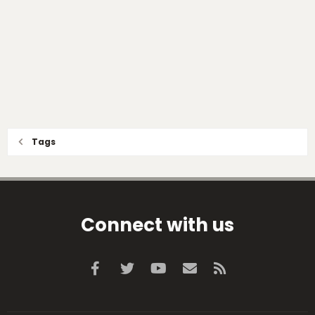
Tags
Connect with us
Facebook
Twitter
youtube
Contact us
RSS