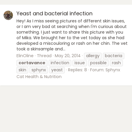
Yeast and bacterial infection
Hey! As I miss seeing pictures of different skin issues,
or I am very bad at searching when I'm curious about
something. I just want to share this picture with you
of Mika. We brought her to the vet today as she had
developed a miscouloring or rash on her chin. The vet
took a skinsample and...
ElinOline
Thread
May 20, 2014
allergy
bacteria
cortavance
infection
issue
possible
rash
skin
sphynx
yeast
Replies: 8
Forum:
Sphynx
Cat Health & Nutrition