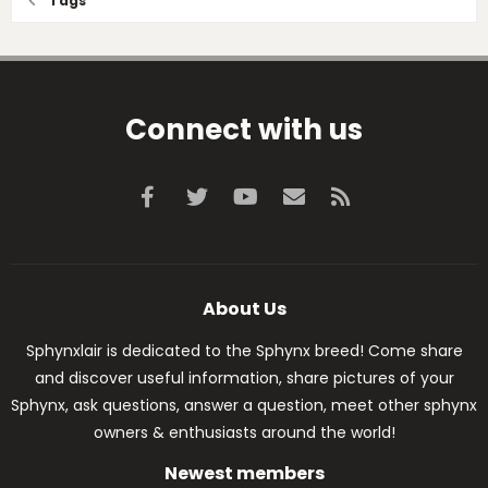
Tags
Connect with us
Facebook
Twitter
youtube
Contact us
RSS
About Us
Sphynxlair is dedicated to the Sphynx breed! Come share
and discover useful information, share pictures of your
Sphynx, ask questions, answer a question, meet other sphynx
owners & enthusiasts around the world!
Newest members