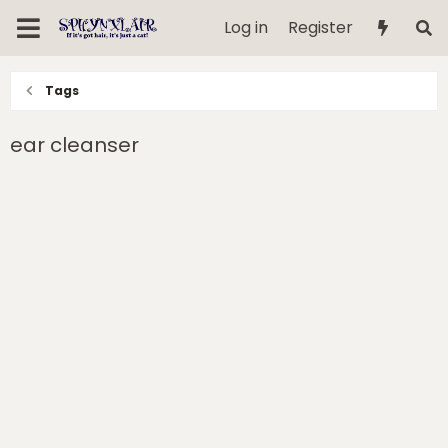
Log in
Register
Tags
ear cleanser