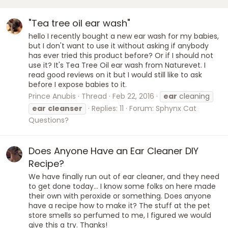
"Tea tree oil ear wash"
hello I recently bought a new ear wash for my babies,
but I don't want to use it without asking if anybody
has ever tried this product before? Or if I should not
use it? It's Tea Tree Oil ear wash from Naturevet. I
read good reviews on it but I would still like to ask
before I expose babies to it.
Prince Anubis
Thread
Feb 22, 2016
ear
cleaning
ear
cleanser
Replies: 11
Forum:
Sphynx Cat
Questions?
Does Anyone Have an Ear Cleaner DIY
Recipe?
We have finally run out of ear cleaner, and they need
to get done today... I know some folks on here made
their own with peroxide or something. Does anyone
have a recipe how to make it? The stuff at the pet
store smells so perfumed to me, I figured we would
give this a try. Thanks!