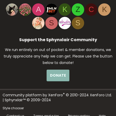
A
K
Z
C
K
S
S
Support the Sphynxlair Community
We run entirely on out of pocket & member donations, we
truly appreciate any help we can get. Please use the button
below to donate!
DONATE
®
Community platform by XenForo
© 2010-2024 XenForo Ltd.
| Sphynxlair™ © 2009-2024
Style chooser
Contact us
Terms and rules
Privacy policy
Help