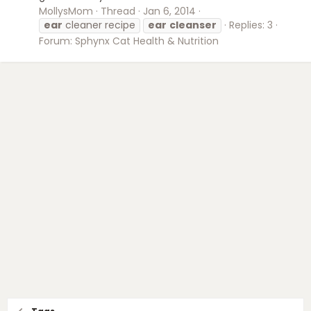
MollysMom
Thread
Jan 6, 2014
ear
cleaner recipe
ear
cleanser
Replies: 3
Forum:
Sphynx Cat Health & Nutrition