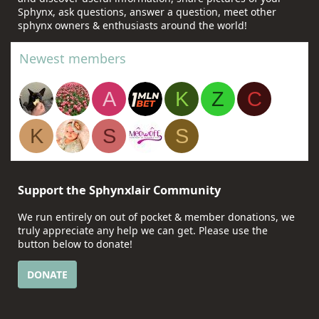
Sphynx, ask questions, answer a question, meet other
sphynx owners & enthusiasts around the world!
Newest members
A
K
Z
C
K
S
S
Support the Sphynxlair Community
We run entirely on out of pocket & member donations, we
truly appreciate any help we can get. Please use the
button below to donate!
DONATE