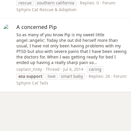
rescue
southern california
Replies: 0
Forum:
Sphynx Cat Rescue & Adoption
A concerned Pip
So as many of you know Pip is my sweet little
angel.:angelic: Today she out did herself more than
usual, I have not only been having problems with my
PTSD but also with severe pains that I have been seeing
the doctors for. When I was getting ready for bed I
ended up having a really sharp pain so...
captain_tinky
Thread
Jul 6, 2014
caring
esa
support
love
smart baby
Replies: 26
Forum:
Sphynx Cat Tails