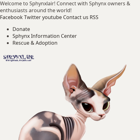
Welcome to Sphynxlair! Connect with Sphynx owners &
enthusiasts around the world!
Facebook
Twitter
youtube
Contact us
RSS
Donate
Sphynx Information Center
Rescue & Adoption