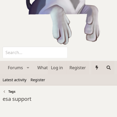
Forums
What's new
Log in
Register
Media
Membe
Latest activity
Register
Tags
esa support