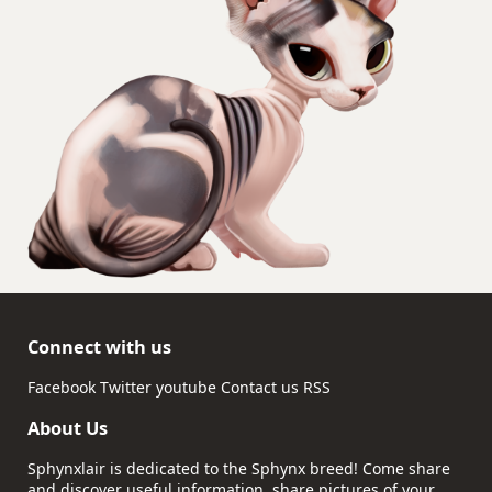
Connect with us
Facebook
Twitter
youtube
Contact us
RSS
About Us
Sphynxlair is dedicated to the Sphynx breed! Come share
and discover useful information, share pictures of your