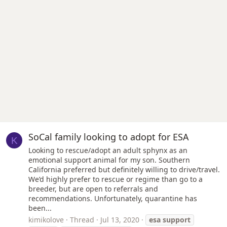
SoCal family looking to adopt for ESA
K
Looking to rescue/adopt an adult sphynx as an
emotional support animal for my son. Southern
California preferred but definitely willing to drive/travel.
We’d highly prefer to rescue or regime than go to a
breeder, but are open to referrals and
recommendations. Unfortunately, quarantine has
been...
kimikolove
Thread
Jul 13, 2020
esa
support